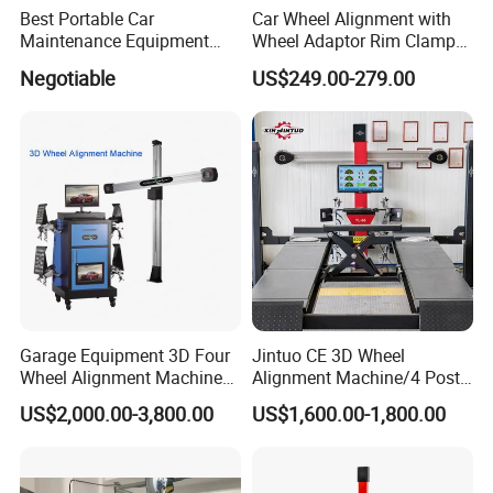
Best Portable Car
Car Wheel Alignment with
Maintenance Equipment
Wheel Adaptor Rim Clamp
Automotive 3D Wheel
Wa002
Negotiable
US$249.00-279.00
Alignment
Garage Equipment 3D Four
Jintuo CE 3D Wheel
Wheel Alignment Machine
Alignment Machine/4 Post
with Automaitic Lift Beam
Car Lift Alineador Wheel
US$2,000.00-3,800.00
US$1,600.00-1,800.00
Aligner Machine