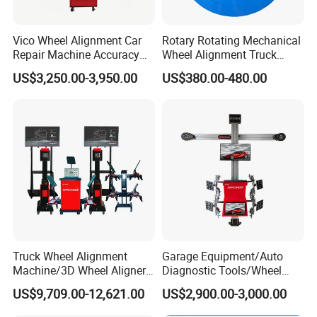
Vico Wheel Alignment Car
Rotary Rotating Mechanical
Repair Machine Accuracy
Wheel Alignment Truck
0.01mm with CE
Turnplate Turntable Wb004
US$3,250.00-3,950.00
US$380.00-480.00
Truck Wheel Alignment
Garage Equipment/Auto
Machine/3D Wheel Aligner
Diagnostic Tools/Wheel
Machine Price/Wholesale
Alignment
US$9,709.00-12,621.00
US$2,900.00-3,000.00
Digital Alignment
System/Manufacturers
Selling Automatic Tire