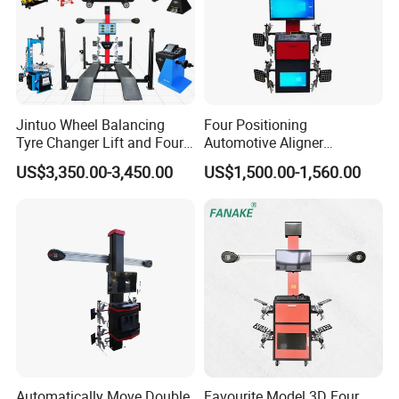
Item
Accuracy
Range
Total toe
±
0.01°
±40°
Camber
±
0.01°
±45°
Caster
±
0.02°
±45°
SAI
±
0.02°
±45°
Thrust angle
±
0.01°
±45°
Set back
±
0.01°
±40°
Jintuo Wheel Balancing
Four Positioning
Max turn angle
±
0.02°
±50°
Tyre Changer Lift and Four
Automotive Aligner
3D Wheel Alignment
Equipment 3D Full Set
US$3,350.00-3,450.00
US$1,500.00-1,560.00
Machine
Wheel Alignment Machine
Automatically Move Double
Favourite Model 3D Four