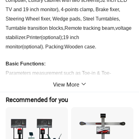
computer,
Luxury cabinet with two screens(32 inch LED
TV and 19 inch monitor),
4-points clamp, Brake fixer,
Steering Wheel fixer, Wedge pads,
Steel Turntables,
Turntable transition blocks,Remote tracking beam,voltage
stabilizer.Printer(optional);19 inch
monitor(optional).
Packing:Wooden case.
Basic Functions:
Parameters measurement such as Toe-in & Toe-
out,Camber, Caster,SAI,Total Toe, Kingpin inclination, Set
View More
back, Thrust angle
.
Recommended for you
Extensive functions:
Remote tracking beam,
Free to push cars,setting cars
distance,Up adjustment function,
Body Dimension
Measurement,
Axle distance measurement, Removing