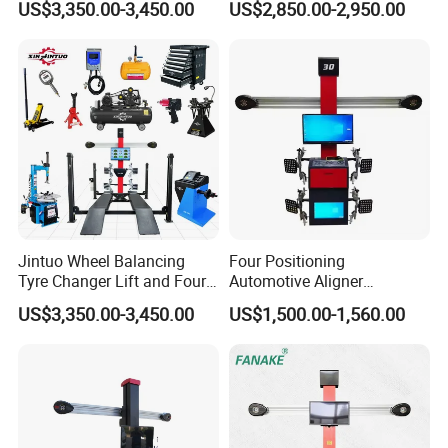
US$3,350.00-3,450.00
US$2,850.00-2,950.00
Alignment Combo
Equipment/Workshop
Equipment
Jintuo Wheel Balancing
Four Positioning
Tyre Changer Lift and Four
Automotive Aligner
3D Wheel Alignment
Equipment 3D Full Set
US$3,350.00-3,450.00
US$1,500.00-1,560.00
Machine
Wheel Alignment Machine