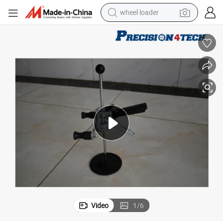
wheel loader
running shoe
human hair wig
dirt bike
perfume
crawler excavator
alloy wheel
tote bag
Video
1
/
6