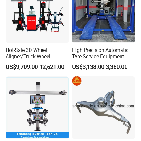
Hot-Sale 3D Wheel
High Precision Automatic
Aligner/Truck Wheel
Tyre Service Equipment
Alignment for Automobile-
Autobeam 3D 4 Wheel
US$9,709.00-12,621.00
US$3,138.00-3,380.00
Maintenance with HD
Alignment Machine for Auto
Industrial Camera
Garage Repair
Workshop/Tire Shops