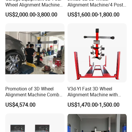
Wheel Alignment Machine
Alignment Machine/4 Post
with Automaitic Lift Beam
Car Lift Alineador Wheel
US$2,000.00-3,800.00
US$1,600.00-1,800.00
Aligner Machine
Promotion of 3D Wheel
V3d-Yl Fast 3D Wheel
Alignment Machine Combo
Alignment Machine with
AG400
Android & Pad Sync Display
US$4,574.00
US$1,470.00-1,500.00