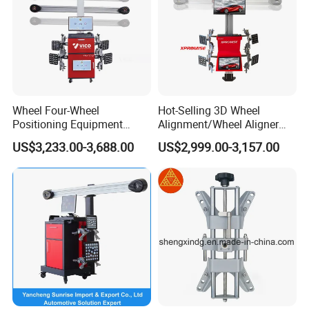
Wheel Four-Wheel
Hot-Selling 3D Wheel
Positioning Equipment
Alignment/Wheel Aligner
Certifications
Wheel Alignment Machine
Machine for Automobile
US$3,233.00-3,688.00
US$2,999.00-3,157.00
Machinery with HD Camera