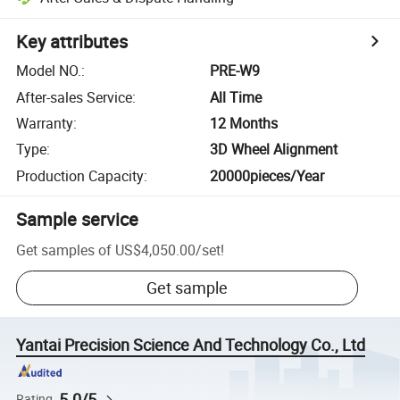
Key attributes
Model NO.
:
PRE-W9
After-sales Service
:
All Time
Warranty
:
12 Months
Type
:
3D Wheel Alignment
Production Capacity
:
20000pieces/Year
Sample service
Get samples of
US$4,050.00
/
set
!
Get sample
Yantai Precision Science And Technology Co., Ltd
5.0/5
Rating