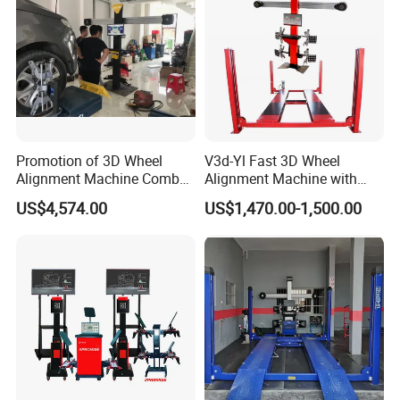
Promotion of 3D Wheel
V3d-Yl Fast 3D Wheel
Alignment Machine Combo
Alignment Machine with
AG400
Android & Pad Sync Display
US$4,574.00
US$1,470.00-1,500.00