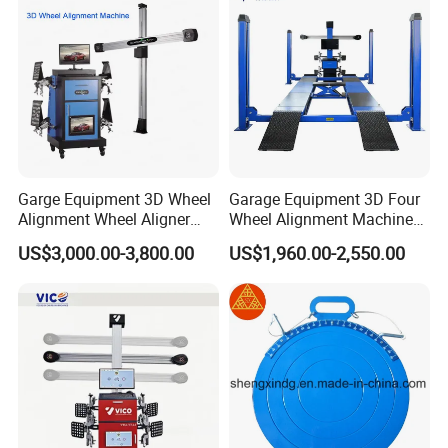
Garge Equipment 3D Wheel
Garage Equipment 3D Four
Alignment Wheel Aligner
Wheel Alignment Machine
Machine
with Multi Language
US$3,000.00-3,800.00
US$1,960.00-2,550.00
Software