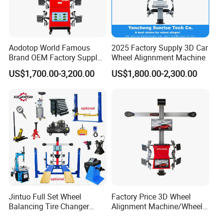
Aodotop World Famous
2025 Factory Supply 3D Car
Brand OEM Factory Supply
Wheel Alignnment Machine
Tire Aligner Tyre Vehicle
US$1,700.00-3,200.00
US$1,800.00-2,300.00
Garage Equipment 3D Four
4 Wheel Alignment
Jintuo Full Set Wheel
Factory Price 3D Wheel
Balancing Tire Changer
Alignment Machine/Wheel
Machine Car 3D Wheel
Aligner