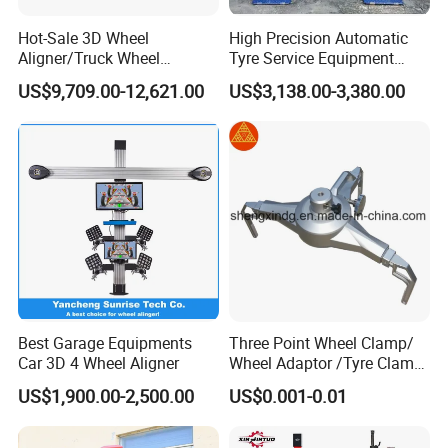
Hot-Sale 3D Wheel
High Precision Automatic
Aligner/Truck Wheel
Tyre Service Equipment
Alignment for Automobile-
Autobeam 3D 4 Wheel
US$9,709.00-12,621.00
US$3,138.00-3,380.00
Maintenance with HD
Alignment Machine for Auto
Industrial Camera
Garage Repair
Workshop/Tire Shops
Best Garage Equipments
Three Point Wheel Clamp/
Car 3D 4 Wheel Aligner
Wheel Adaptor /Tyre Clamp
for Wheel Alignment
US$1,900.00-2,500.00
US$0.001-0.01
Machine Wa004