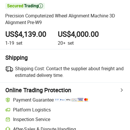

Precision Computerized Wheel Alignment Machine 3D
Alignment Pre-W9
US$4,139.00
US$4,000.00
1-19
set
20+
set
Shipping
Shipping Cost:
Contact the supplier about freight and
estimated delivery time.
Online Trading Protection
Payment Guarantee
Platform Logistics
Inspection Service
After-Sales & Dispute Handling