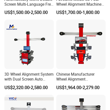
Screen Multi-Language Free
Wheel Alignment Machine
Update Computer Wheel
for Car
US$1,500.00-2,500.00
US$1,700.00-1,800.00
Alignment 3D Wheel Aligner
3D Wheel Alignment System
Chinese Manufacturer
with Dual Screen Auto
Wheel Alignment
Tracking
Machine/Wheel Aligner for
US$2,320.00-2,580.00
US$1,964.00-2,279.00
Garage with HD Industrial
Camera