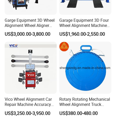
China. Both OEM and ODM are acceptable. Welcome to
contact us and looking forward to working with you.
Garge Equipment 3D Wheel
Garage Equipment 3D Four
Alignment Wheel Aligner
Wheel Alignment Machine
Machine
with Multi Language
US$3,000.00-3,800.00
US$1,960.00-2,550.00
Software
Our Advantages
Vico Wheel Alignment Car
Rotary Rotating Mechanical
Repair Machine Accuracy
Wheel Alignment Truck
0.01mm with CE
Turnplate Turntable Wb004
US$3,250.00-3,950.00
US$380.00-480.00