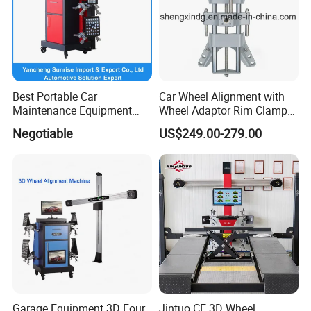
Packing
Deliver
Online Service
Best Portable Car
Car Wheel Alignment with
Maintenance Equipment
Wheel Adaptor Rim Clamp
Automotive 3D Wheel
Wa002
Negotiable
US$249.00-279.00
Alignment
Garage Equipment 3D Four
Jintuo CE 3D Wheel