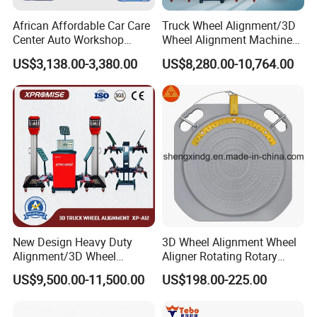
African Affordable Car Care
Truck Wheel Alignment/3D
Center Auto Workshop
Wheel Alignment Machine
Wheel Balancing 3D Wheel
for Garage with HD
US$3,138.00-3,380.00
US$8,280.00-10,764.00
Alignment
Industrial Camera
New Design Heavy Duty
3D Wheel Alignment Wheel
Alignment/3D Wheel
Aligner Rotating Rotary
Alignment Machine for
Turnplate Turntable WB006
US$9,500.00-11,500.00
US$198.00-225.00
Garage with CE