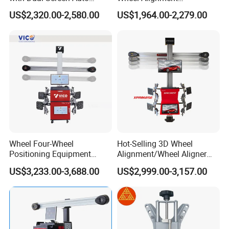
Tracking
Machine/Wheel Aligner for
US$2,320.00-2,580.00
US$1,964.00-2,279.00
Garage with HD Industrial
Camera
Wheel Four-Wheel
Hot-Selling 3D Wheel
Positioning Equipment
Alignment/Wheel Aligner
Wheel Alignment Machine
Machine for Automobile
US$3,233.00-3,688.00
US$2,999.00-3,157.00
Machinery with HD Camera