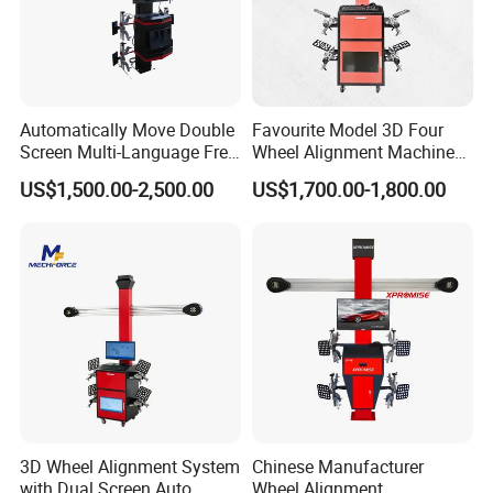
Design Customer Solution
Production
Workshop
Automatically Move Double
Favourite Model 3D Four
Screen Multi-Language Free
Wheel Alignment Machine
Update Computer Wheel
for Car
US$1,500.00-2,500.00
US$1,700.00-1,800.00
Alignment 3D Wheel Aligner
3D Wheel Alignment System
Chinese Manufacturer
with Dual Screen Auto
Wheel Alignment