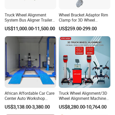
Truck Wheel Alignment
Wheel Bracket Adaptor Rim
System Bus Aligner Trailer
Clamp for 3D Wheel
PRECISION4TECH started as machinery manufacture in
Machine
Alignment Machine Wa003
US$11,000.00-11,500.00
US$259.00-299.00
2003, Precision focused on manufacturing for auto lift and
auto body collision repair bench and parts till today. At the
meaning time, standard paint booth and customzied paint
booth are gradually included in the business line. As
requirements of new open workshops and some certain
distributors,we set up 2 sales teams for international
market.One team is to supply very professional consult
and service for manufacturing and customization of car
bench, lift and spray booth.
African Affordable Car Care
Truck Wheel Alignment/3D
Center Auto Workshop
Wheel Alignment Machine
The other team is for one-stop equipments supplying.
Wheel Balancing 3D Wheel
for Garage with HD
US$3,138.00-3,380.00
US$8,280.00-10,764.00
Alignment
Industrial Camera
Now there are 3 prodution bases for car lift, auto body