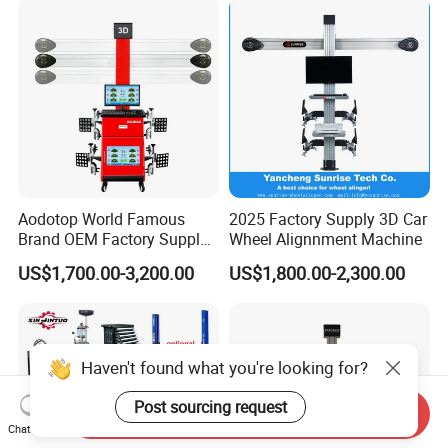
Changer/Scissor Lift
Aodotop World Famous
2025 Factory Supply 3D Car
Brand OEM Factory Supply
Wheel Alignnment Machine
Tire Aligner Tyre Vehicle
US$1,700.00-3,200.00
US$1,800.00-2,300.00
Garage Equipment 3D Four
4 Wheel Alignment
Haven't found what you're looking for?
Post sourcing request
Send Inquiry
Chat Now