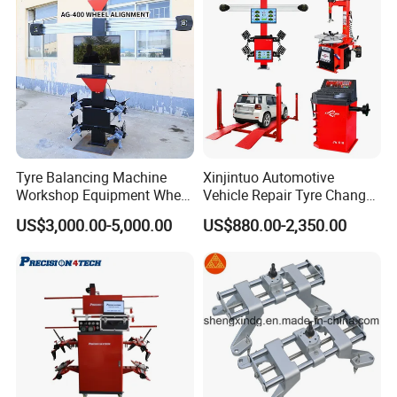
Company Profile
Tyre Balancing Machine
Xinjintuo Automotive
Workshop Equipment Wheel
Vehicle Repair Tyre Changer
Aligning 3D Wheel
Balancer Car Lift Wheel
US$3,000.00-5,000.00
US$880.00-2,350.00
Alignment AG-400
Aligner