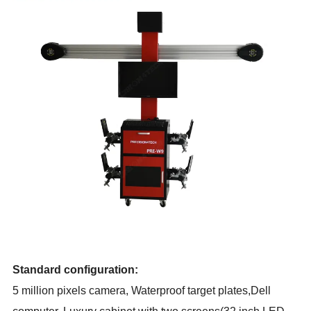
Standard configuration:
5 million pixels camera,
Waterproof target plates,Dell