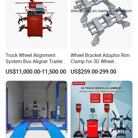
Truck Wheel Alignment
Wheel Bracket Adaptor Rim
System Bus Aligner Trailer
Clamp for 3D Wheel
Machine
Alignment Machine Wa003
US$11,000.00-11,500.00
US$259.00-299.00