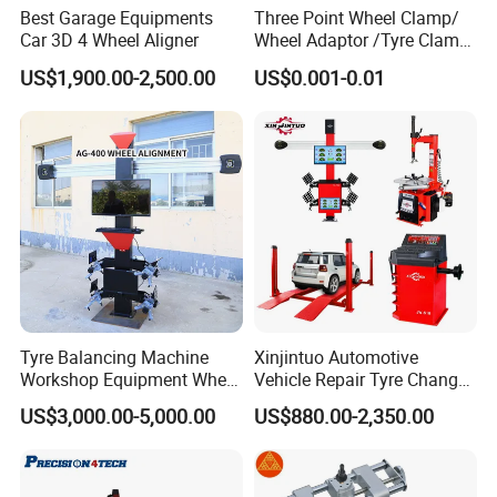
Best Garage Equipments
Three Point Wheel Clamp/
Car 3D 4 Wheel Aligner
Wheel Adaptor /Tyre Clamp
for Wheel Alignment
US$1,900.00-2,500.00
US$0.001-0.01
Machine Wa004
Tyre Balancing Machine
Xinjintuo Automotive
Workshop Equipment Wheel
Vehicle Repair Tyre Changer
Aligning 3D Wheel
Balancer Car Lift Wheel
US$3,000.00-5,000.00
US$880.00-2,350.00
Alignment AG-400
Aligner