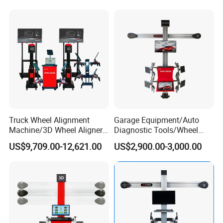
Packaging & Shipping
Truck Wheel Alignment
Garage Equipment/Auto
Machine/3D Wheel Aligner
Diagnostic Tools/Wheel
Machine Price/Wholesale
Alignment
US$9,709.00-12,621.00
US$2,900.00-3,000.00
Digital Alignment
System/Manufacturers
Selling Automatic Tire
Changer/Scissor Lift
Production Flow