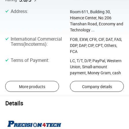
Address
:
Room 611, Building 30,
Hisence Center, No.206
Tianshan Road, Economy and
Technology ...
International Commercial
FOB, EXW, CFR, CIF, DAT, FAS,
Terms(Incoterms)
:
DDP, DAP, CIP, CPT, Others,
FCA
Terms of Payment
:
LC, T/T, D/P, PayPal, Western
Union, Small-amount
payment, Money Gram, cash
More products
Company details
Details