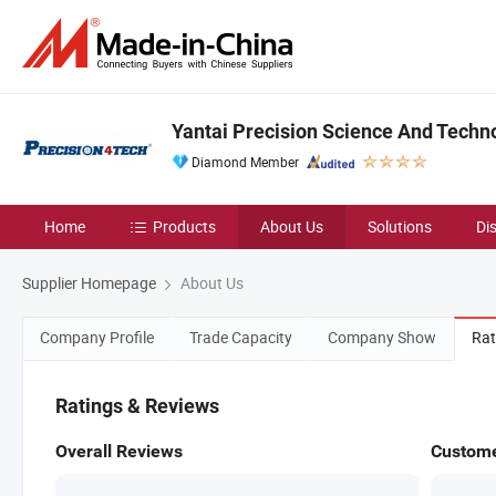
Yantai Precision Science And Techno
Diamond Member
Home
Products
About Us
Solutions
Di
Supplier Homepage
About Us
Company Profile
Trade Capacity
Company Show
Rat
Ratings & Reviews
Overall Reviews
Custome