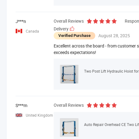
Overall Reviews
Respon
J***n
Delivery
Canada
August 28, 2025
Verified Purchase
Excellent across the board - from customer se
exceeds expectations!
Two Post Lift Hydraulic Hoist fo
Overall Reviews
S***m
United Kingdom
Auto Repair Overhead CE Two Lif