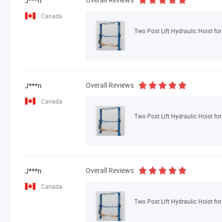
J***n
Canada
Two Post Lift Hydraulic Hoist fo
Overall Reviews
J***n
Canada
Two Post Lift Hydraulic Hoist fo
Overall Reviews
J***n
Canada
Two Post Lift Hydraulic Hoist fo