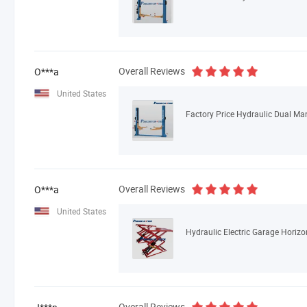
Overall Reviews
O***a
United States
Factory Price Hydraulic Dual Man
Overall Reviews
O***a
United States
Hydraulic Electric Garage Horizon
Overall Reviews