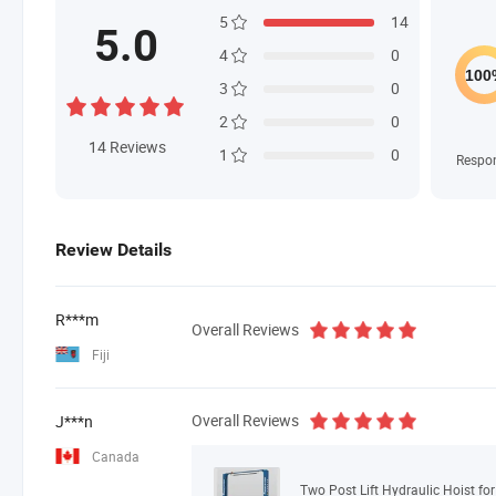
5
14
5.0
4
0
3
0
2
0
14
Reviews
1
0
Respo
Review Details
R***m
Overall Reviews
Fiji
Overall Reviews
J***n
Canada
Two Post Lift Hydraulic Hoist fo