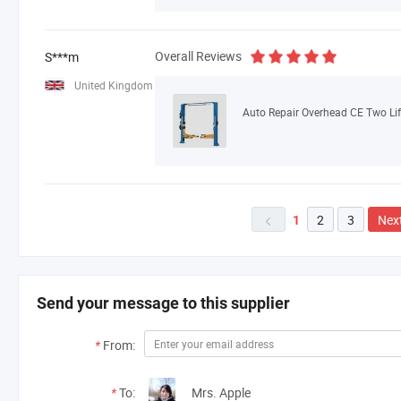
Overall Reviews
S***m
United Kingdom
Auto Repair Overhead CE Two Lif
2
3
Nex
1

Send your message to this supplier
*
From:
*
To:
Mrs. Apple