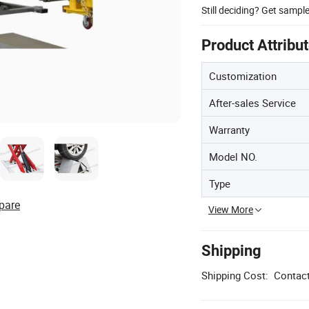
Still deciding? Get sampl
Product Attribu
Customization
After-sales Service
Warranty
Model NO.
Type
pare
View More
Shipping
Shipping Cost:
Contact