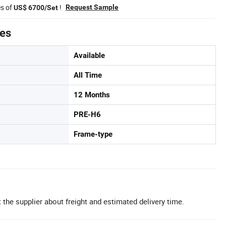
es of
!
Request Sample
US$ 6700/Set
tes
Available
All Time
12 Months
PRE-H6
Frame-type
 the supplier about freight and estimated delivery time.