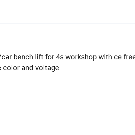
ar bench lift for 4s workshop with ce free
 color and voltage