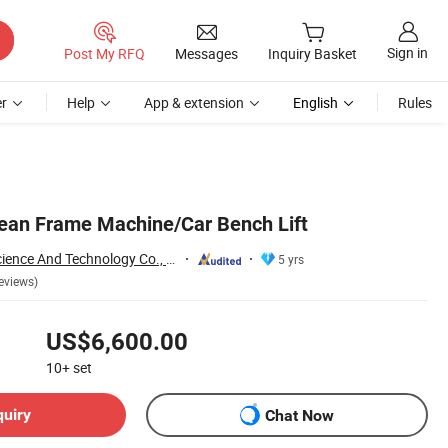
Sign in
Post My RFQ
Messages
Inquiry Basket
r
Help
App & extension
English
Rules
pean Frame Machine/Car Bench Lift
Yantai Precision Science And Technology Co., Ltd
5 yrs
eviews)
US$6,600.00
10+
set
quiry
Chat Now