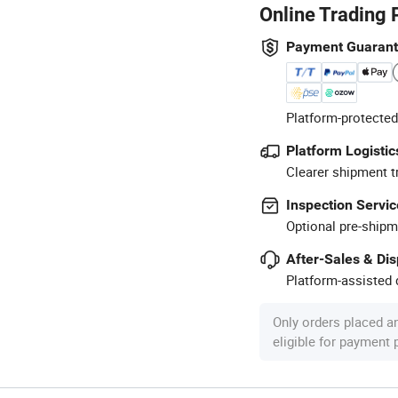
Online Trading 
Payment Guaran
Platform-protected
Platform Logistic
Clearer shipment t
Inspection Servic
Optional pre-shipm
After-Sales & Di
Platform-assisted d
Only orders placed a
eligible for payment