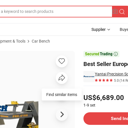
Supplier
Buye
ipment & Tools
Car Bench
ft

Best Seller Euro
5.0
(14 R
Pricing
US$6,689.00
1-9
set
Contact Supplier
Send In