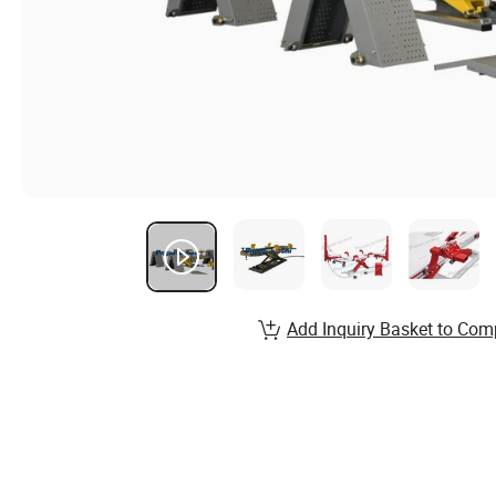
Add Inquiry Basket to Com