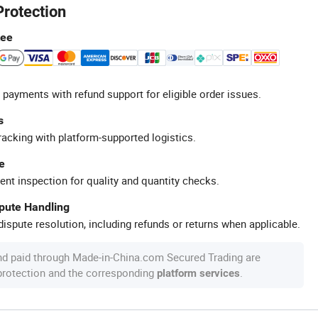
Protection
tee
 payments with refund support for eligible order issues.
s
racking with platform-supported logistics.
e
ent inspection for quality and quantity checks.
spute Handling
ispute resolution, including refunds or returns when applicable.
nd paid through Made-in-China.com Secured Trading are
 protection and the corresponding
.
platform services