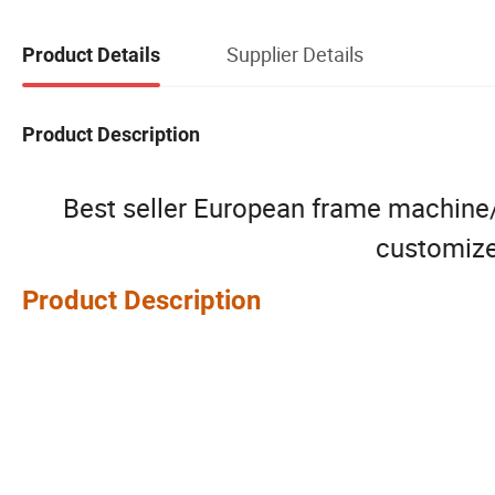
Supplier Details
Product Details
Product Description
Best seller European frame machine/c
customize
Product Description