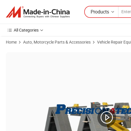
Products
All Categories
Home
Auto, Motorcycle Parts & Accessories
Vehicle Repair Equ
Product Images of Best Seller European Frame Machine/Car Bench Li