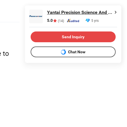
Yantai Precision Science And Technology Co., Ltd
5.0
5 yrs
(14)
Send Inquiry
 to
Chat Now