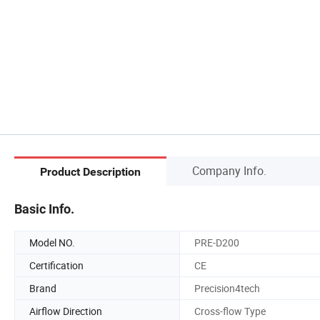
Company Info.
Product Description
Basic Info.
Model NO.
PRE-D200
Certification
CE
Brand
Precision4tech
Airflow Direction
Cross-flow Type