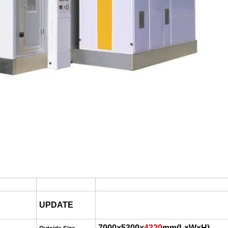
UPDATE
7000×
53
00
×
4320
mm
(
L×W×H
)