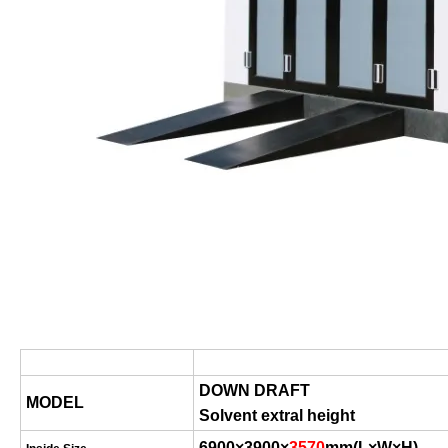
DOWN DRAFT
MODEL
Solvent extral height
6900×3900×
3570
mm
(
L×W×H
)