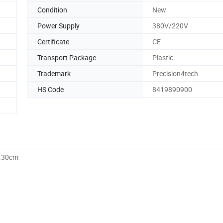
Condition
New
Power Supply
380V/220V
Certificate
CE
Transport Package
Plastic
Trademark
Precision4tech
HS Code
8419890900
9.30cm