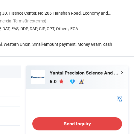
g 30, Hisence Center, No.206 Tianshan Road, Economy and
mercial Terms(Incoterms)
, DAT, FAS, DDP, DAP, CIP, CPT, Others, FCA
Pal, Western Union, Small-amount payment, Money Gram, cash
Yantai Precision Science And Technology Co., Ltd
5.0
Send Inquiry