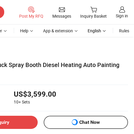
Sign in
Post My RFQ
Messages
Inquiry Basket
r
Help
App & extension
English
Rules
uck Spray Booth Diesel Heating Auto Painting
US$3,599.00
10+
Sets
quiry
Chat Now