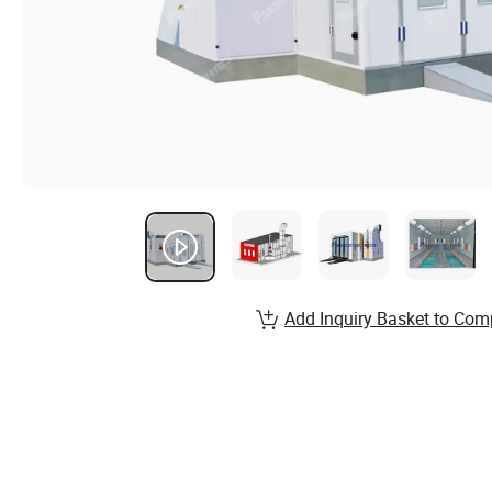
Add Inquiry Basket to Com