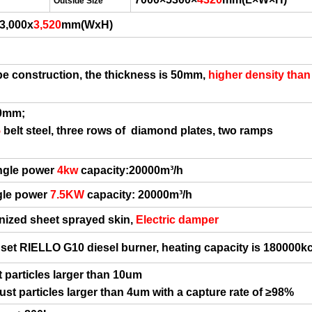
Outside Size
 3,000x
3
,
52
0
mm(WxH)
pe construction, the thickness is 50mm
,
higher density than
0mm;
5
belt steel,
three rows of
diamond plates,
two ramps
ngle power
4
kw
capacity:20000m³/h
ngle power
7.5KW
capacity:
20000m³/h
nized sheet sprayed skin,
Electric
damper
 set
RIELLO G
1
0
diesel burner,
heating capacity is 180000kc
t particles larger than 10um
dust particles larger than 4um with a capture rate of
≥
98%