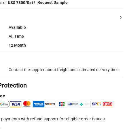
es of
!
Request Sample
US$ 7800/Set
Available
All Time
12 Month
Contact the supplier about freight and estimated delivery time.
Protection
tee
 payments with refund support for eligible order issues.