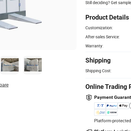
Still deciding? Get sampl
Product Details
Customization:
After-sales Service:
Warranty:
Shipping
Shipping Cost:
pare
Online Trading 
Payment Guaran
Platform-protected