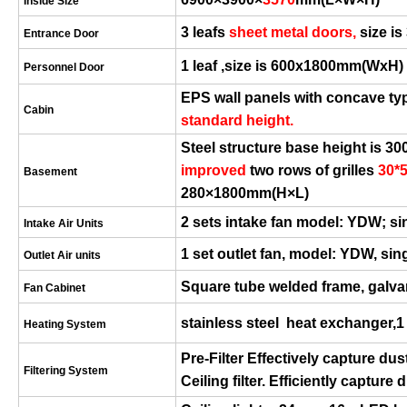
Inside Size
3 leafs
sheet metal
door
s
,
size is
Entrance Door
1 leaf ,size is
6
00x1800mm(
W
x
H
)
Personnel Door
EPS wall panels with concave ty
Cabin
standard height.
S
teel structure base h
eight
is 30
improved
two rows of grilles
30*
Basement
280×1800mm(H×L)
2 sets intake fan model:
YDW;
si
Intake Air Units
1 set outlet fan, model: YDW, si
Outlet Air units
Square tube welded frame, galva
Fan Cabinet
stai
nless
steel heat exchanger,1
Heating System
Pre-Filter Effectively capture dus
Filtering System
Ceiling filter.
Efficiently capture 