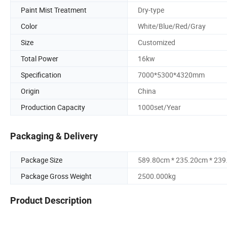
Paint Mist Treatment
Dry-type
Color
White/Blue/Red/Gray
Size
Customized
Total Power
16kw
Specification
7000*5300*4320mm
Origin
China
Production Capacity
1000set/Year
Packaging & Delivery
Package Size
589.80cm * 235.20cm * 23
Package Gross Weight
2500.000kg
Product Description