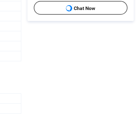
Chat Now