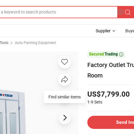
Supplier
Buye
Tools
Auto Painting Equipment

Factory Outlet Tr
Room
US$7,799.00
Find similar items
1-9
Sets
Send In