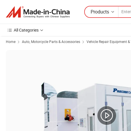
Products
All Categories
Home
Auto, Motorcycle Parts & Accessories
Vehicle Repair Equipment & 