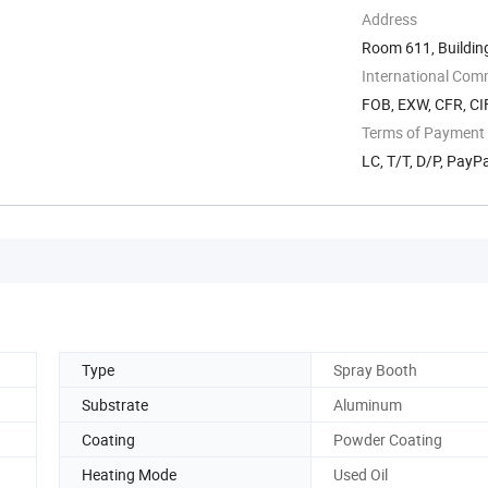
Address
Room 611, Buildin
Technology ...
International Com
FOB, EXW, CFR, CIF
Terms of Payment
LC, T/T, D/P, Pay
Type
Spray Booth
Substrate
Aluminum
Coating
Powder Coating
Heating Mode
Used Oil