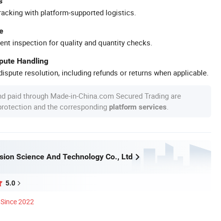
s
racking with platform-supported logistics.
e
ent inspection for quality and quantity checks.
spute Handling
ispute resolution, including refunds or returns when applicable.
nd paid through Made-in-China.com Secured Trading are
 protection and the corresponding
.
platform services
ision Science And Technology Co., Ltd
5.0
Since 2022