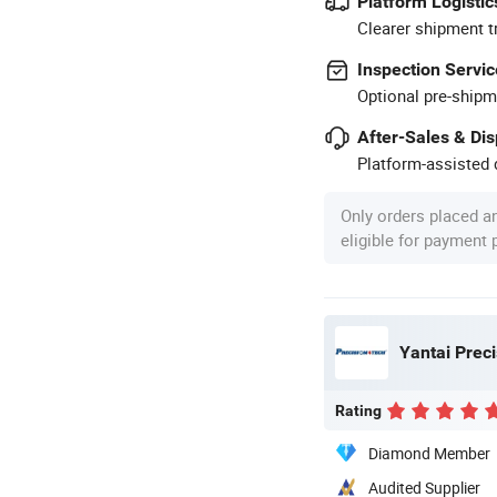
Platform Logistic
Clearer shipment t
Inspection Servic
Optional pre-shipm
After-Sales & Di
Platform-assisted d
Only orders placed a
eligible for payment
Yantai Prec
Rating
Diamond Member
Audited Supplier