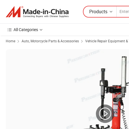
Products
All Categories
Home
Auto, Motorcycle Parts & Accessories
Vehicle Repair Equipment & 