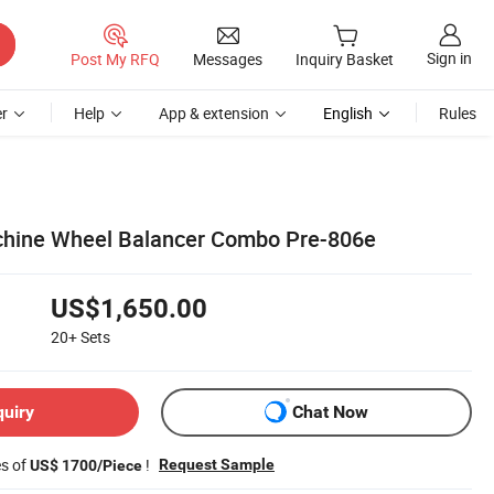
Sign in
Post My RFQ
Messages
Inquiry Basket
r
Help
App & extension
English
Rules
chine Wheel Balancer Combo Pre-806e
US$1,650.00
20+
Sets
quiry
Chat Now
es of
!
Request Sample
US$ 1700/Piece