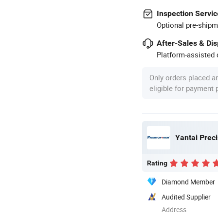
Inspection Servic
Optional pre-shipm
After-Sales & Di
Platform-assisted d
Only orders placed a
eligible for payment
Yantai Prec
Rating
Diamond Member
Audited Supplier
Address