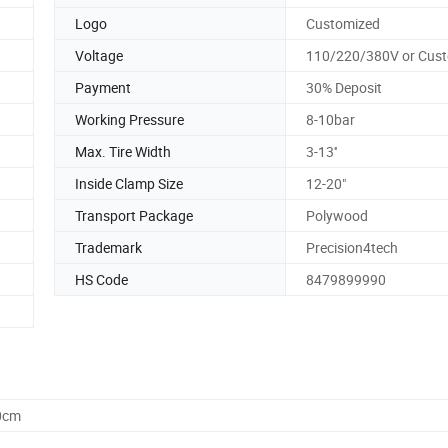
Logo
Customized
Voltage
110/220/380V or Cus
Payment
30% Deposit
Working Pressure
8-10bar
Max. Tire Width
3-13''
Inside Clamp Size
12-20"
Transport Package
Polywood
Trademark
Precision4tech
HS Code
8479899990
0cm