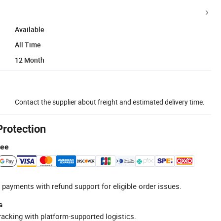
Available
All Time
12 Month
Contact the supplier about freight and estimated delivery time.
Protection
tee
 payments with refund support for eligible order issues.
s
racking with platform-supported logistics.