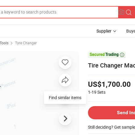
Supplier
Buye
Tools
Tyre Changer

Tire Changer Ma
US$1,700.00
1-19
Sets
Send In
Still deciding? Get sampl