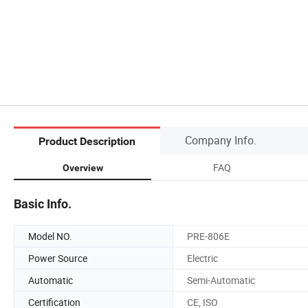
Company Info.
Product Description
FAQ
Overview
Basic Info.
Model NO.
PRE-806E
Power Source
Electric
Automatic
Semi-Automatic
Certification
CE, ISO