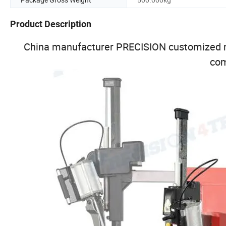
Product Description
China manufacturer PRECISION customized m
co