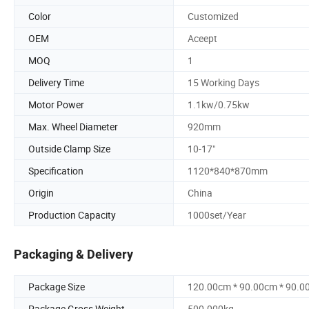
Color
Customized
OEM
Aceept
MOQ
1
Delivery Time
15 Working Days
Motor Power
1.1kw/0.75kw
Max. Wheel Diameter
920mm
Outside Clamp Size
10-17"
Specification
1120*840*870mm
Origin
China
Production Capacity
1000set/Year
Packaging & Delivery
Package Size
120.00cm * 90.00cm * 90.0
Package Gross Weight
500.000kg