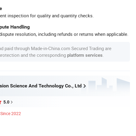
e
ent inspection for quality and quantity checks.
spute Handling
ispute resolution, including refunds or returns when applicable.
nd paid through Made-in-China.com Secured Trading are
 protection and the corresponding
.
platform services
ision Science And Technology Co., Ltd
5.0
Since 2022