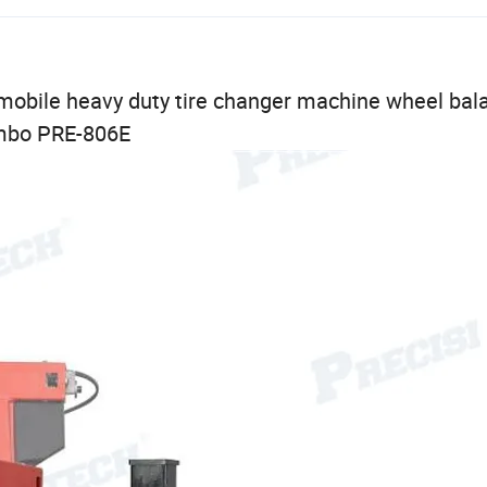
obile heavy duty tire changer machine wheel bal
mbo PRE-806E