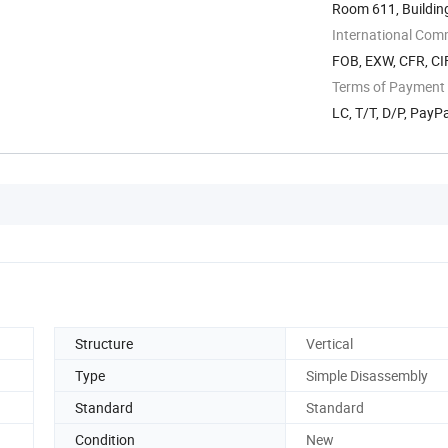
Room 611, Buildin
Technology ...
International Com
FOB, EXW, CFR, CIF
Terms of Payment
LC, T/T, D/P, Pay
Structure
Vertical
Type
Simple Disassembly
Standard
Standard
Condition
New