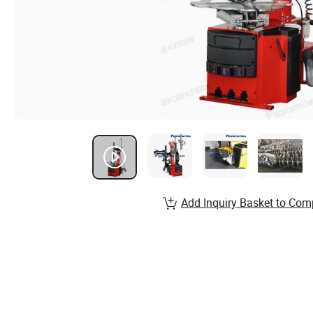
Add Inquiry Basket to Com