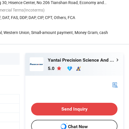
g 30, Hisence Center, No.206 Tianshan Road, Economy and
mercial Terms(Incoterms)
, DAT, FAS, DDP, DAP, CIP, CPT, Others, FCA
Pal, Western Union, Small-amount payment, Money Gram, cash
Yantai Precision Science And Technology Co., Ltd
5.0
Send Inquiry
Chat Now