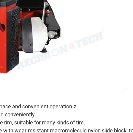
g space and convenient operation.z
nd conveniently.
rim, suitable for many kinds of tire.
e with wear-resistant macromolecule nylon slide block, t