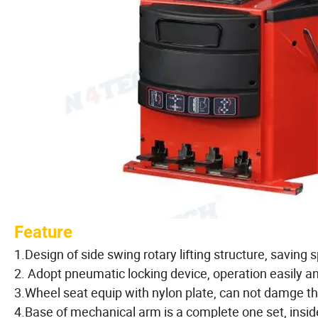
Feature
1.Design of side swing rotary lifting structure, savin
2. Adopt pneumatic locking device, operation easily a
3.Wheel seat equip with nylon plate, can not damge the 
4.Base of mechanical arm is a complete one set, insid