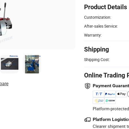
Product Details
Customization:
After-sales Service:
Warranty:
Shipping
Shipping Cost:
Online Trading 
pare
Payment Guaran
Platform-protected
Platform Logistic
Clearer shipment t