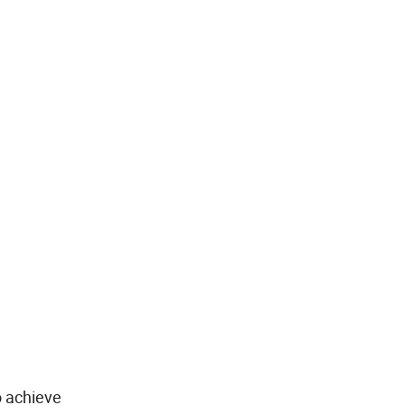
o achieve