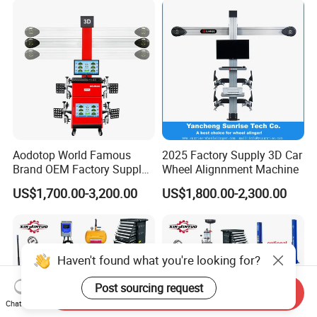
Changer/Scissor Lift
Aodotop World Famous
2025 Factory Supply 3D Car
Brand OEM Factory Supply
Wheel Alignnment Machine
Tire Aligner Tyre Vehicle
US$1,700.00-3,200.00
US$1,800.00-2,300.00
Garage Equipment 3D Four
4 Wheel Alignment
Haven't found what you're looking for?
Post sourcing request
Send Inquiry
Chat Now