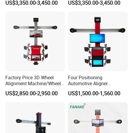
US$3,350.00-3,450.00
US$3,350.00-3,450.00
Machine
Alignment Combo
Factory Price 3D Wheel
Four Positioning
Alignment Machine/Wheel
Automotive Aligner
Aligner
Equipment 3D Full Set
US$2,850.00-2,950.00
US$1,500.00-1,560.00
Equipment/Workshop
Wheel Alignment Machine
Equipment