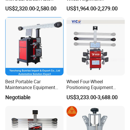
Tracking
Machine/Wheel Aligner for
US$2,320.00-2,580.00
US$1,964.00-2,279.00
Garage with HD Industrial
Camera
Best Portable Car
Wheel Four-Wheel
Maintenance Equipment
Positioning Equipment
Automotive 3D Wheel
Wheel Alignment Machine
Negotiable
US$3,233.00-3,688.00
Alignment