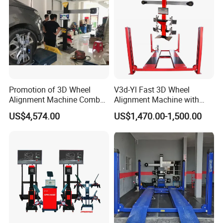
Promotion of 3D Wheel
V3d-Yl Fast 3D Wheel
Certifications
Alignment Machine Combo
Alignment Machine with
AG400
Android & Pad Sync Display
US$4,574.00
US$1,470.00-1,500.00