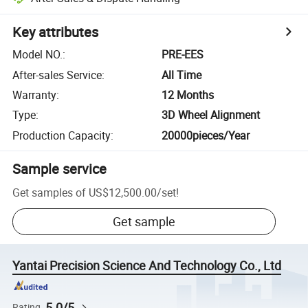
Key attributes
Model NO.
:
PRE-EES
After-sales Service
:
All Time
Warranty
:
12 Months
Type
:
3D Wheel Alignment
Production Capacity
:
20000pieces/Year
Sample service
Get samples of
US$12,500.00
/
set
!
Get sample
Yantai Precision Science And Technology Co., Ltd
5.0/5
Rating