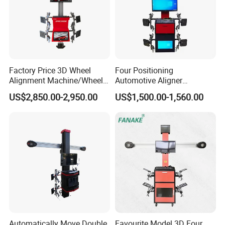
Factory Price 3D Wheel
Four Positioning
Alignment Machine/Wheel
Automotive Aligner
Aligner
Equipment 3D Full Set
US$2,850.00-2,950.00
US$1,500.00-1,560.00
Equipment/Workshop
Wheel Alignment Machine
Equipment
Automatically Move Double
Favourite Model 3D Four