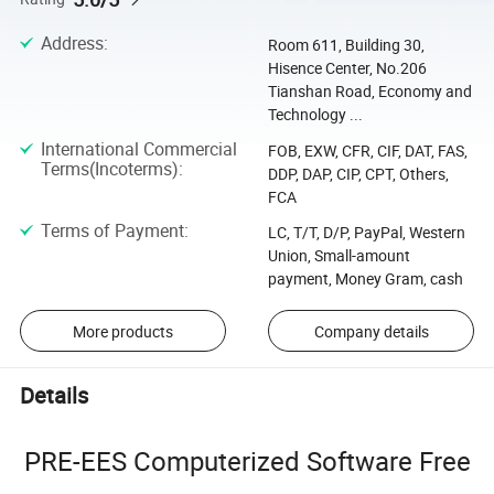
Address
:
Room 611, Building 30,
Hisence Center, No.206
Tianshan Road, Economy and
Technology ...
International Commercial
FOB, EXW, CFR, CIF, DAT, FAS,
Terms(Incoterms)
:
DDP, DAP, CIP, CPT, Others,
FCA
Terms of Payment
:
LC, T/T, D/P, PayPal, Western
Union, Small-amount
payment, Money Gram, cash
More products
Company details
Details
PRE-EES Computerized Software Free