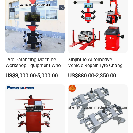
Tyre Balancing Machine
Xinjintuo Automotive
Workshop Equipment Wheel
Vehicle Repair Tyre Changer
Aligning 3D Wheel
Balancer Car Lift Wheel
US$3,000.00-5,000.00
US$880.00-2,350.00
Alignment AG-400
Aligner