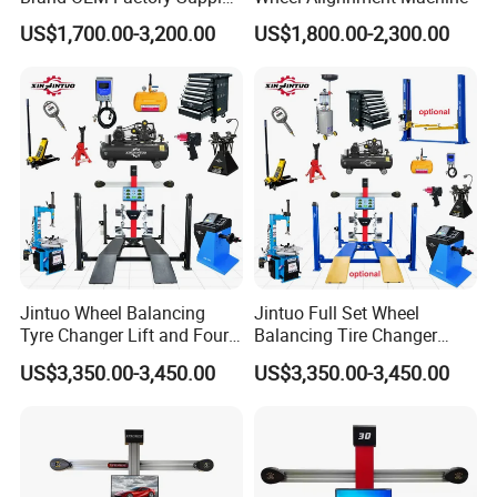
Tire Aligner Tyre Vehicle
US$1,700.00-3,200.00
US$1,800.00-2,300.00
Garage Equipment 3D Four
4 Wheel Alignment
Technicals:
Item
Accuracy
Range
Total toe
±20
°
±4'
Single toe
±10
°
±2'
Jintuo Wheel Balancing
Jintuo Full Set Wheel
Camber
±10
°
±2'
Caster
±20
°
±2'
Tyre Changer Lift and Four
Balancing Tire Changer
KPI/SAI
±23
°
±2'
3D Wheel Alignment
Machine Car 3D Wheel
Thrust angle
±5
°
±2'
US$3,350.00-3,450.00
US$3,350.00-3,450.00
Machine
Alignment Combo
Set back
±5
°
±2'
Max steering angle
±65
°
±30'