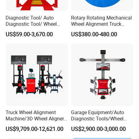
Diagnostic Tool/ Auto
Rotary Rotating Mechanical
Diagnostic Tool/ Wheel
Wheel Alignment Truck
Alignment/ Scissor
Turnplate Turntable Wb004
US$59.00-3,670.00
US$380.00-480.00
Lift/Wheel Balancer/Tire
Changer/Air Compressor
Truck Wheel Alignment
Garage Equipment/Auto
Machine/3D Wheel Aligner
Diagnostic Tools/Wheel
Machine Price/Wholesale
Alignment
US$9,709.00-12,621.00
US$2,900.00-3,000.00
Digital Alignment
System/Manufacturers
Selling Automatic Tire