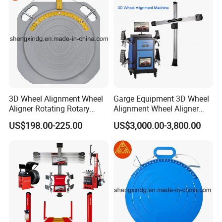
3D Wheel Alignment Wheel
Garge Equipment 3D Wheel
Aligner Rotating Rotary
Alignment Wheel Aligner
Turnplate Turntable WB006
Machine
US$198.00-225.00
US$3,000.00-3,800.00