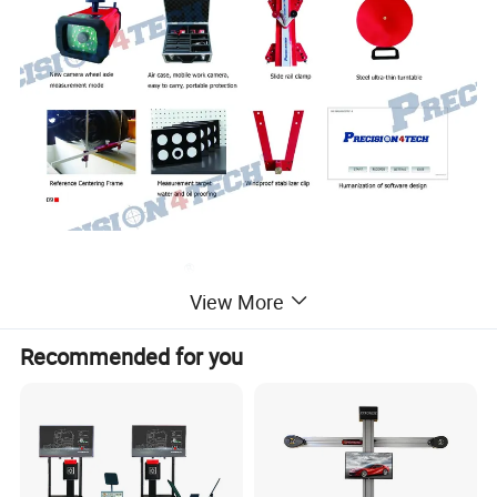
View More
Recommended for you