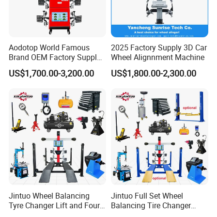
Aodotop World Famous
2025 Factory Supply 3D Car
Brand OEM Factory Supply
Wheel Alignnment Machine
Tire Aligner Tyre Vehicle
US$1,700.00-3,200.00
US$1,800.00-2,300.00
Garage Equipment 3D Four
4 Wheel Alignment
Jintuo Wheel Balancing
Jintuo Full Set Wheel
Tyre Changer Lift and Four
Balancing Tire Changer
3D Wheel Alignment
Machine Car 3D Wheel