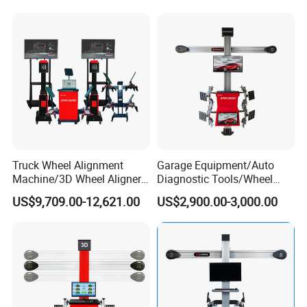
Changer/Air Compressor
A.We keep good quality and competitive price to ensure our
customers benefit ;
B. We respect every customer as our friend and we sincerely do
business and make friends with them, no matter where they
come from.
Truck Wheel Alignment
Garage Equipment/Auto
Machine/3D Wheel Aligner
Diagnostic Tools/Wheel
Machine Price/Wholesale
Alignment
US$9,709.00-12,621.00
US$2,900.00-3,000.00
Digital Alignment
System/Manufacturers
Selling Automatic Tire
Changer/Scissor Lift