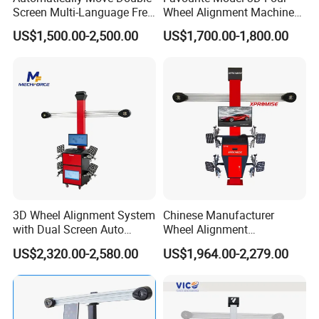
Screen Multi-Language Free
Wheel Alignment Machine
Update Computer Wheel
for Car
US$1,500.00-2,500.00
US$1,700.00-1,800.00
Alignment 3D Wheel Aligner
3D Wheel Alignment System
Chinese Manufacturer
with Dual Screen Auto
Wheel Alignment
Tracking
Machine/Wheel Aligner for
US$2,320.00-2,580.00
US$1,964.00-2,279.00
Garage with HD Industrial
Camera