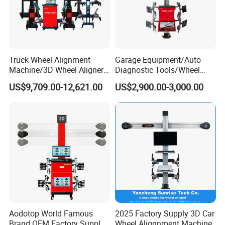
Truck Wheel Alignment
Garage Equipment/Auto
Machine/3D Wheel Aligner
Diagnostic Tools/Wheel
Machine Price/Wholesale
Alignment
US$9,709.00-12,621.00
US$2,900.00-3,000.00
Digital Alignment
System/Manufacturers
Selling Automatic Tire
Changer/Scissor Lift
Aodotop World Famous
2025 Factory Supply 3D Car
Brand OEM Factory Supply
Wheel Alignnment Machine