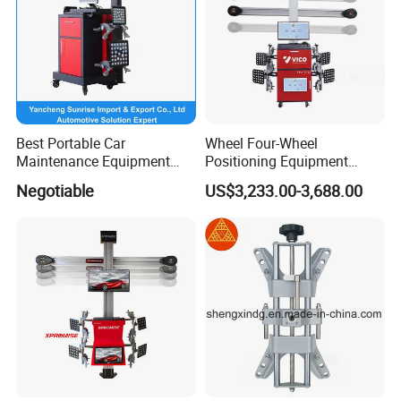
Factory Photos
Best Portable Car
Wheel Four-Wheel
Maintenance Equipment
Positioning Equipment
Automotive 3D Wheel
Wheel Alignment Machine
Negotiable
US$3,233.00-3,688.00
Alignment