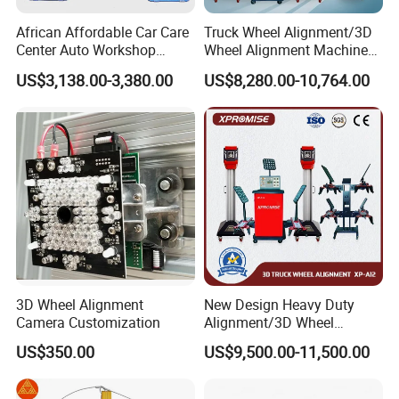
African Affordable Car Care
Truck Wheel Alignment/3D
Center Auto Workshop
Wheel Alignment Machine
Wheel Balancing 3D Wheel
for Garage with HD
US$3,138.00-3,380.00
US$8,280.00-10,764.00
Alignment
Industrial Camera
3D Wheel Alignment
New Design Heavy Duty
Camera Customization
Alignment/3D Wheel
Alignment Machine for
US$350.00
US$9,500.00-11,500.00
Garage with CE