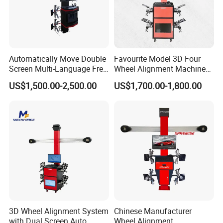
Automatically Move Double
Favourite Model 3D Four
Screen Multi-Language Free
Wheel Alignment Machine
Update Computer Wheel
for Car
US$1,500.00-2,500.00
US$1,700.00-1,800.00
Alignment 3D Wheel Aligner
3D Wheel Alignment System
Chinese Manufacturer
with Dual Screen Auto
Wheel Alignment