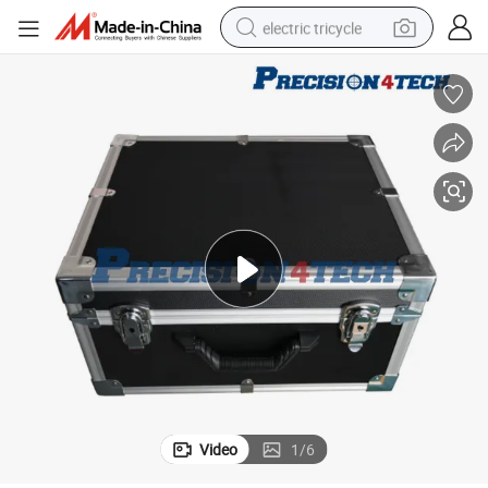
electric tricycle
earbud
alloy wheel
man watch
racing motorcycle
container house
reagent
powder
Video
1
/
6