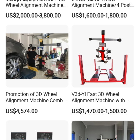
Wheel Alignment Machine
Alignment Machine/4 Post
with Automaitic Lift Beam
Car Lift Alineador Wheel
US$2,000.00-3,800.00
US$1,600.00-1,800.00
Aligner Machine
Promotion of 3D Wheel
V3d-Yl Fast 3D Wheel
Alignment Machine Combo
Alignment Machine with
AG400
Android & Pad Sync Display
US$4,574.00
US$1,470.00-1,500.00