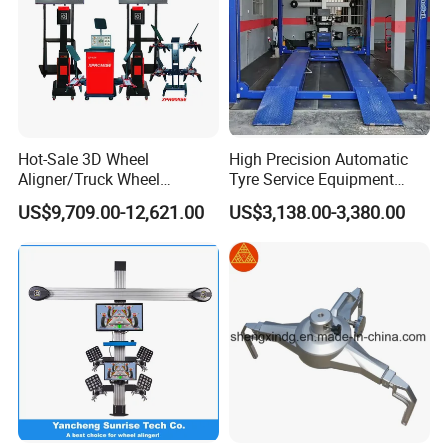
Hot-Sale 3D Wheel
High Precision Automatic
Aligner/Truck Wheel
Tyre Service Equipment
Alignment for Automobile-
Autobeam 3D 4 Wheel
US$9,709.00-12,621.00
US$3,138.00-3,380.00
Maintenance with HD
Alignment Machine for Auto
Industrial Camera
Garage Repair
Workshop/Tire Shops