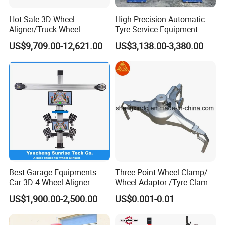
Hot-Sale 3D Wheel
High Precision Automatic
Aligner/Truck Wheel
Tyre Service Equipment
Alignment for Automobile-
Autobeam 3D 4 Wheel
US$9,709.00-12,621.00
US$3,138.00-3,380.00
Maintenance with HD
Alignment Machine for Auto
Industrial Camera
Garage Repair
Workshop/Tire Shops
Best Garage Equipments
Three Point Wheel Clamp/
Car 3D 4 Wheel Aligner
Wheel Adaptor /Tyre Clamp
for Wheel Alignment
US$1,900.00-2,500.00
US$0.001-0.01
Machine Wa004