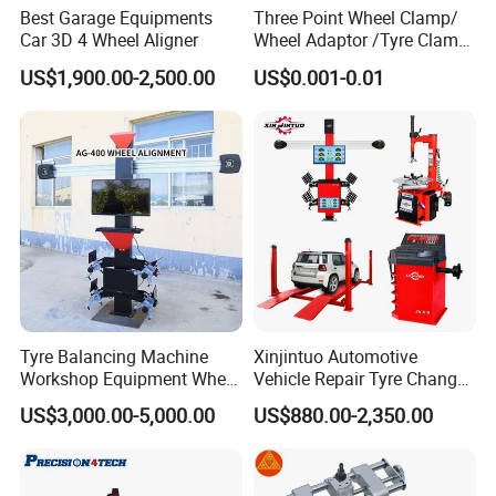
Best Garage Equipments
Three Point Wheel Clamp/
Car 3D 4 Wheel Aligner
Wheel Adaptor /Tyre Clamp
for Wheel Alignment
US$1,900.00-2,500.00
US$0.001-0.01
Machine Wa004
Tyre Balancing Machine
Xinjintuo Automotive
Workshop Equipment Wheel
Vehicle Repair Tyre Changer
Aligning 3D Wheel
Balancer Car Lift Wheel
US$3,000.00-5,000.00
US$880.00-2,350.00
Alignment AG-400
Aligner