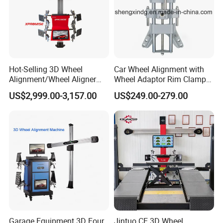
Hot-Selling 3D Wheel
Car Wheel Alignment with
Alignment/Wheel Aligner
Wheel Adaptor Rim Clamp
Machine for Automobile
Wa002
US$2,999.00-3,157.00
US$249.00-279.00
Machinery with HD Camera
Garage Equipment 3D Four
Jintuo CE 3D Wheel