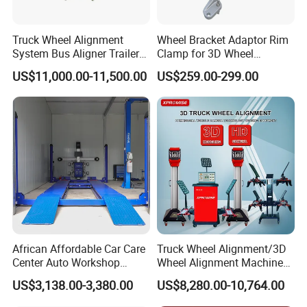
Truck Wheel Alignment
Wheel Bracket Adaptor Rim
System Bus Aligner Trailer
Clamp for 3D Wheel
Machine
Alignment Machine Wa003
US$11,000.00-11,500.00
US$259.00-299.00
African Affordable Car Care
Truck Wheel Alignment/3D
Center Auto Workshop
Wheel Alignment Machine
Wheel Balancing 3D Wheel
for Garage with HD
US$3,138.00-3,380.00
US$8,280.00-10,764.00
Alignment
Industrial Camera