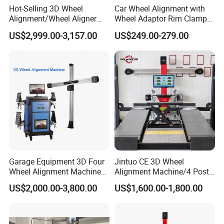
Hot-Selling 3D Wheel
Car Wheel Alignment with
Alignment/Wheel Aligner
Wheel Adaptor Rim Clamp
Machine for Automobile
Wa002
US$2,999.00-3,157.00
US$249.00-279.00
Machinery with HD Camera
Garage Equipment 3D Four
Jintuo CE 3D Wheel
Wheel Alignment Machine
Alignment Machine/4 Post
with Automaitic Lift Beam
Car Lift Alineador Wheel
US$2,000.00-3,800.00
US$1,600.00-1,800.00
Aligner Machine