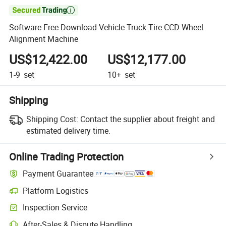

Software Free Download Vehicle Truck Tire CCD Wheel
Alignment Machine
US$12,422.00
US$12,177.00
1-9
set
10+
set
Shipping
Shipping Cost:
Contact the supplier about freight and
estimated delivery time.
Online Trading Protection
Payment Guarantee
Platform Logistics
Inspection Service
After-Sales & Dispute Handling