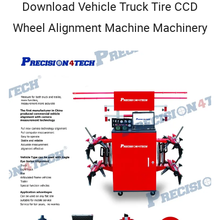
Download Vehicle Truck Tire CCD
Wheel Alignment Machine Machinery