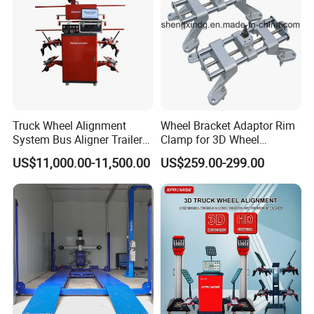
Truck Wheel Alignment
Wheel Bracket Adaptor Rim
System Bus Aligner Trailer
Clamp for 3D Wheel
Machine
Alignment Machine Wa003
US$11,000.00-11,500.00
US$259.00-299.00