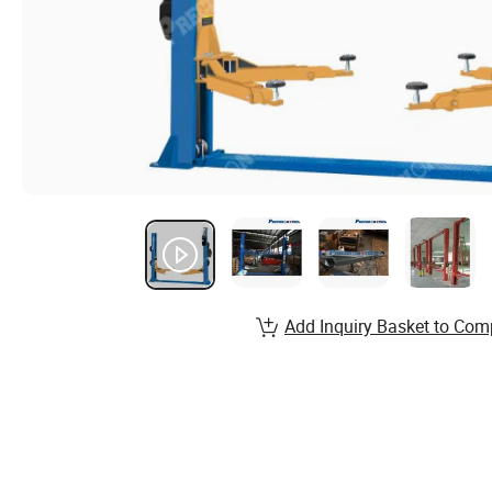
Add Inquiry Basket to Com