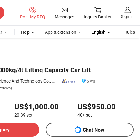
Sign in
Post My RFQ
Messages
Inquiry Basket
r
Help
App & extension
English
Rules
000kg/4t Lifting Capacity Car Lift
Yantai Precision Science And Technology Co., Ltd
5 yrs
eviews)
US$1,000.00
US$950.00
20-39
set
40+
set
quiry
Chat Now