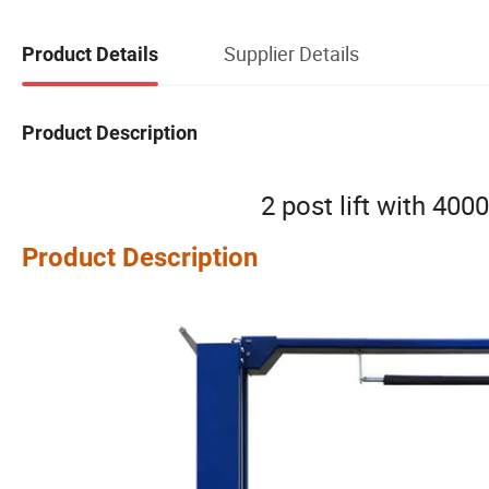
Supplier Details
Product Details
Product Description
2 post lift with 4000
Product Description