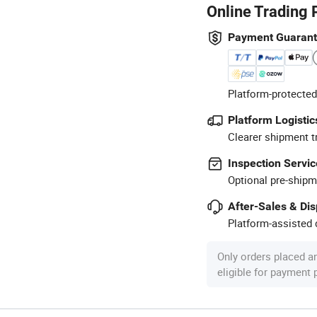
Online Trading 
Payment Guaran
Platform-protected
Platform Logistic
Clearer shipment t
Inspection Servic
Optional pre-shipm
After-Sales & Di
Platform-assisted d
Only orders placed a
eligible for payment