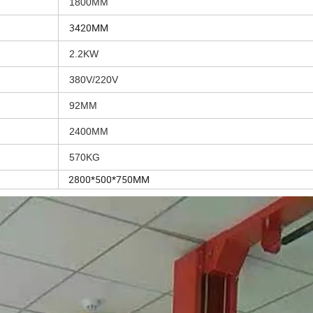
1800MM
3420MM
2.2KW
380V/220V
92MM
2400MM
570KG
2800*500*750MM