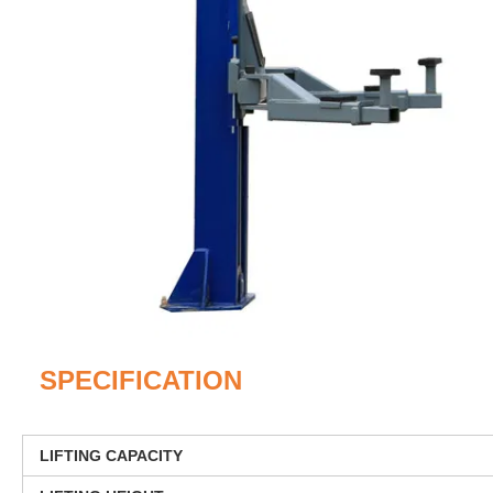
SPECIFICATION
LIFTING CAPACITY