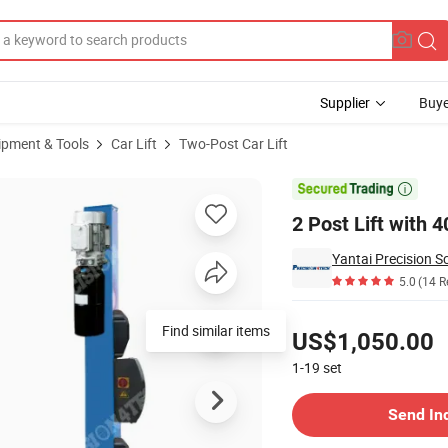
Supplier
Buye
ipment & Tools
Car Lift
Two-Post Car Lift
t

2 Post Lift with 4
5.0
(14 R
Pricing
Find similar items
US$1,050.00
1-19
set
Contact Supplier
Send In