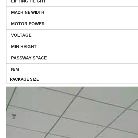
LIFTING HEIGHT
MACHINE WIDTH
MOTOR POWER
VOLTAGE
MIN HEIGHT
PASSWAY SPACE
N/M
PACKAGE SIZE