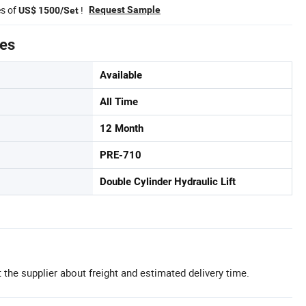
es of
!
Request Sample
US$ 1500/Set
tes
Available
All Time
12 Month
PRE-710
Double Cylinder Hydraulic Lift
 the supplier about freight and estimated delivery time.