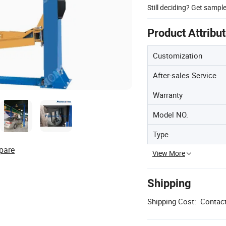
Still deciding? Get sampl
Product Attribu
Customization
After-sales Service
Warranty
Model NO.
Type
pare
View More
Shipping
Shipping Cost:
Contact