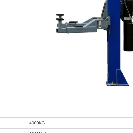
4000KG