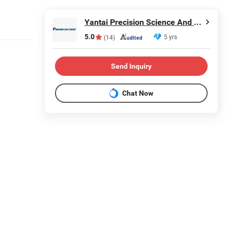
Yantai Precision Science And Technology Co., Ltd
5.0
5 yrs
(14)
Send Inquiry
Chat Now