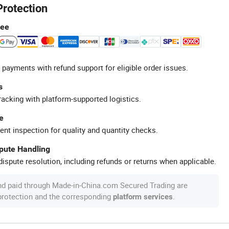
Protection
tee
 payments with refund support for eligible order issues.
s
racking with platform-supported logistics.
e
ent inspection for quality and quantity checks.
spute Handling
ispute resolution, including refunds or returns when applicable.
nd paid through Made-in-China.com Secured Trading are
 protection and the corresponding
.
platform services