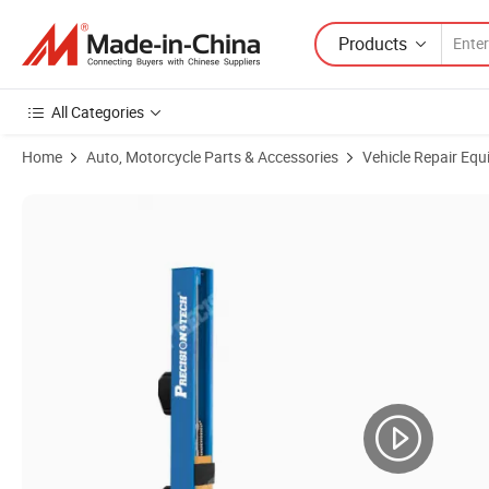
Products
All Categories
Home
Auto, Motorcycle Parts & Accessories
Vehicle Repair Equ
Product Images of 2 Post Lift with 4000kg/4t Lifting Capacity Car Lif