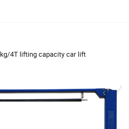
kg/4T lifting capacity car lift