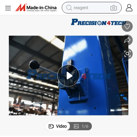
reagent
earbud
weight loss capsule
pullover hoody
electric tricycle
basketball shoe
crawler excavator
shoulder bag
Video
1
/
6