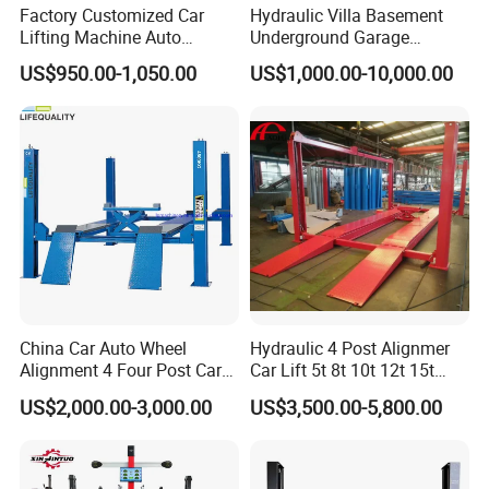
Factory Customized Car
Hydraulic Villa Basement
Lifting Machine Auto
Underground Garage
Hydraulic Car Lift/Clear
Parking Scissor Car Lift with
US$950.00-1,050.00
US$1,000.00-10,000.00
Floor Two Posts Lift
Roof
Machine with CE/Truck
Lift/Spray Booth/Car Frame
Machine/Tire Changer
China Car Auto Wheel
Hydraulic 4 Post Alignmer
Alignment 4 Four Post Car
Car Lift 5t 8t 10t 12t 15t
Hoist Lift
16tons
US$2,000.00-3,000.00
US$3,500.00-5,800.00