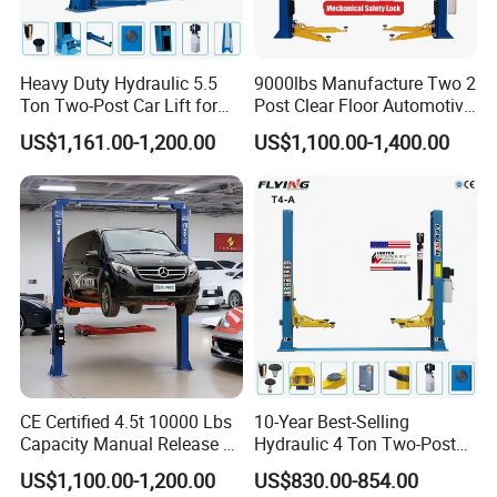
Heavy Duty Hydraulic 5.5
9000lbs Manufacture Two 2
Ton Two-Post Car Lift for
Post Clear Floor Automotive
Cars
Car Hoist Lift for Sale
US$1,161.00-1,200.00
US$1,100.00-1,400.00
CE Certified 4.5t 10000 Lbs
10-Year Best-Selling
Capacity Manual Release 2
Hydraulic 4 Ton Two-Post
Collumn Clear Floor
Car Lift Model T4-a
US$1,100.00-1,200.00
US$830.00-854.00
Hydraulic Car Lift