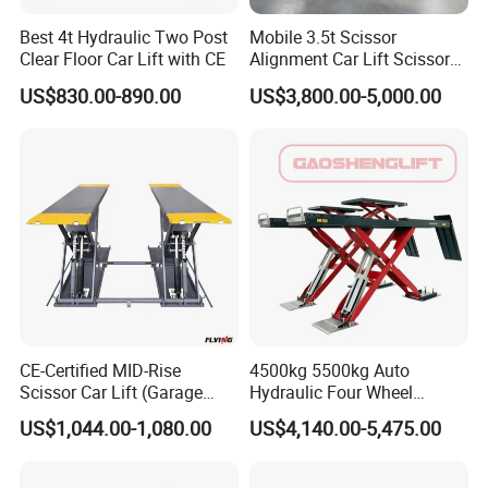
Best 4t Hydraulic Two Post
Mobile 3.5t Scissor
Clear Floor Car Lift with CE
Alignment Car Lift Scissor
Hydraulic Alignment Car Lift
US$830.00-890.00
US$3,800.00-5,000.00
CE-Certified MID-Rise
4500kg 5500kg Auto
Scissor Car Lift (Garage
Hydraulic Four Wheel
Equipment)
Alignment Scissor Car Lift
US$1,044.00-1,080.00
US$4,140.00-5,475.00
for Repair Garage Workshop
and Wholesale Distributor
with CE ISO Certificate