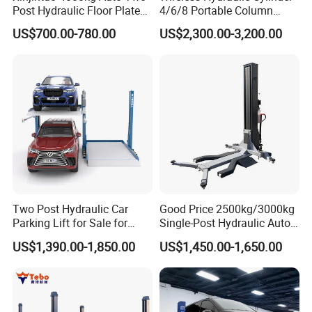
Post Hydraulic Floor Plate
4/6/8 Portable Column
Hydraulic Car Lifter
Bus/Truck Lift 20t/30t/45t
US$700.00-780.00
US$2,300.00-3,200.00
Elevador Two Column
Automotive Lift 2 Post Car
Lift
Two Post Hydraulic Car
Good Price 2500kg/3000kg
Parking Lift for Sale for
Single-Post Hydraulic Auto
Service Station CE
Lift for Auto Repair
US$1,390.00-1,850.00
US$1,450.00-1,650.00
Workshops