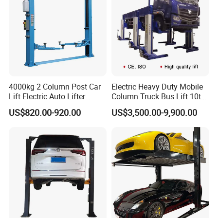
C
ases
4000kg 2 Column Post Car
Electric Heavy Duty Mobile
Lift Electric Auto Lifter
Column Truck Bus Lift 10t
Elevadores with CE
20t 30tons
US$820.00-920.00
US$3,500.00-9,900.00