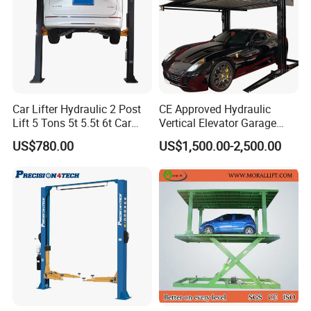
Car Lifter Hydraulic 2 Post
CE Approved Hydraulic
Lift 5 Tons 5t 5.5t 6t Car
Vertical Elevator Garage
Hoist 2 Post Lift Vehicle
Vehicle Storage Park
US$780.00
US$1,500.00-2,500.00
Two Post
System Scissor Auto
Stacker Two Four Post
Hoist Double Level Car
Parking Lift