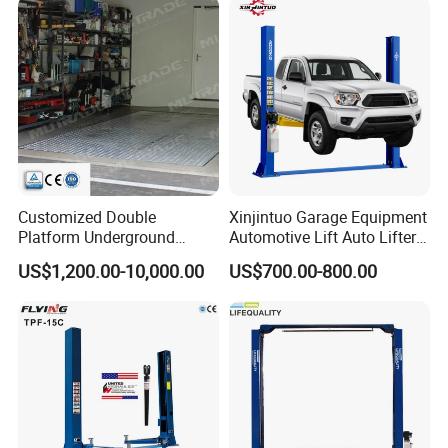
Customized Double
Xinjintuo Garage Equipment
Platform Underground
Automotive Lift Auto Lifter
Garage Hydraulic Scissor
Two Post Car Lift
US$1,200.00-10,000.00
US$700.00-800.00
Car Parking Lift