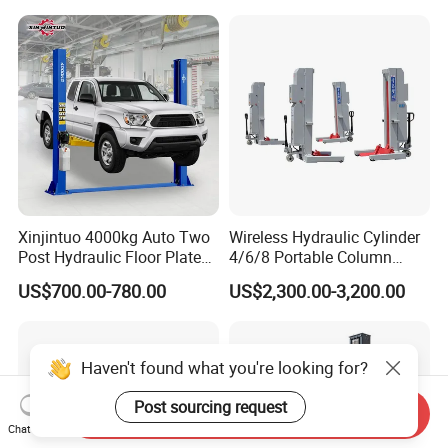
Xinjintuo 4000kg Auto Two
Wireless Hydraulic Cylinder
Post Hydraulic Floor Plate
4/6/8 Portable Column
Hydraulic Car Lifter
Bus/Truck Lift 20t/30t/45t
US$700.00-780.00
US$2,300.00-3,200.00
Elevador Two Column
Automotive Lift 2 Post Car
Lift
Haven't found what you're looking for?
Post sourcing request
Send Inquiry
Chat Now