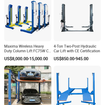
Maxima Wireless Heavy
4-Ton Two-Post Hydraulic
Duty Column Lift FC75W CE
Car Lift with CE Certification
Certified Bus Lift/Truck Lift
US$8,000.00-15,000.00
US$850.00-945.00