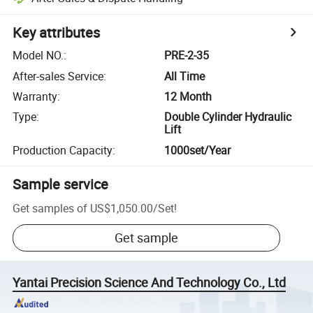
Key attributes
Model NO.
:
PRE-2-35
After-sales Service
:
All Time
Warranty
:
12 Month
Type
:
Double Cylinder Hydraulic
Lift
Production Capacity
:
1000set/Year
Sample service
Get samples of
US$1,050.00
/
Set
!
Get sample
Yantai Precision Science And Technology Co., Ltd