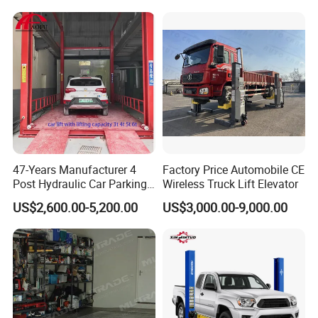
47-Years Manufacturer 4
Factory Price Automobile CE
Delivery
Post Hydraulic Car Parking
Wireless Truck Lift Elevator
Lift Auto Elevator Garage
US$2,600.00-5,200.00
US$3,000.00-9,000.00
Equipment