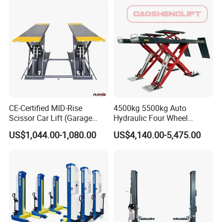
CE-Certified MID-Rise
4500kg 5500kg Auto
Scissor Car Lift (Garage
Hydraulic Four Wheel
Equipment)
Alignment Scissor Car Lift
US$1,044.00-1,080.00
US$4,140.00-5,475.00
for Repair Garage Workshop
and Wholesale Distributor
with CE ISO Certificate