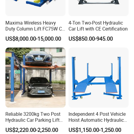
Maxima Wireless Heavy
4-Ton Two-Post Hydraulic
Duty Column Lift FC75W CE
Car Lift with CE Certification
Certified Bus Lift/Truck Lift
US$8,000.00-15,000.00
US$850.00-945.00
Reliable 3200kg Two Post
Independent 4 Post Vehicle
Hydraulic Car Parking Lift
Hoist Automatic Hydraulic
for Offices
Car Parking Lift
US$2,220.00-2,250.00
US$1,150.00-1,250.00