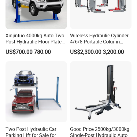
Xinjintuo 4000kg Auto Two
Wireless Hydraulic Cylinder
Post Hydraulic Floor Plate
4/6/8 Portable Column
Hydraulic Car Lifter
Bus/Truck Lift 20t/30t/45t
US$700.00-780.00
US$2,300.00-3,200.00
Elevador Two Column
Automotive Lift 2 Post Car
Lift
FAQ
Q1. What is your terms of packing?
A: Generally, we pack our goods in white boxes and brown
Two Post Hydraulic Car
Good Price 2500kg/3000kg
cartons. If you have legally registered patent,
Parking Lift for Sale for
Single-Post Hydraulic Auto