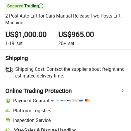

2 Post Auto Lift for Cars Manual Release Two Posts Lift
Machine
US$1,000.00
US$965.00
1-19
set
20+
set
Shipping
Shipping Cost:
Contact the supplier about freight and
estimated delivery time.
Online Trading Protection
Payment Guarantee
Platform Logistics
Inspection Service
After-Sales & Dispute Handling