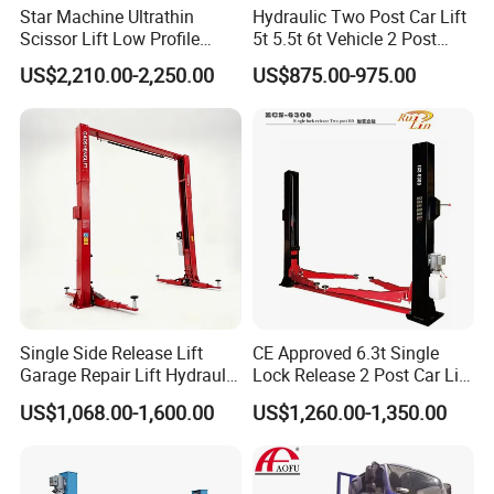
Star Machine Ultrathin
Hydraulic Two Post Car Lift
Scissor Lift Low Profile
5t 5.5t 6t Vehicle 2 Post
Double Hydraulic Cylinder
Auto Hoist for Car Repair
US$2,210.00-2,250.00
US$875.00-975.00
Auto Car Lifter
Workshop
Single Side Release Lift
CE Approved 6.3t Single
Garage Repair Lift Hydraulic
Lock Release 2 Post Car Lift
Auto Lift CE Certified Double
for Sale/ Auto Lift/Lift
US$1,068.00-1,600.00
US$1,260.00-1,350.00
Column Car Lift Two Post
Car/Car Jack Lift
Lift 2 Post Car Lift Gantry
Two Post Lift Car Lift