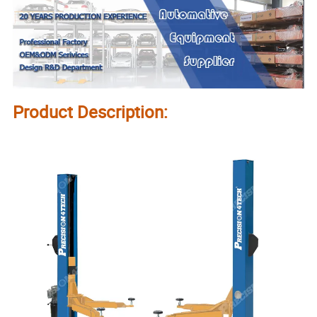
Product Description: