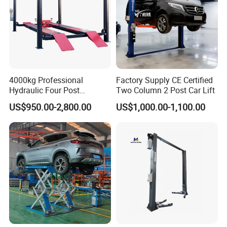
4000kg Professional
Factory Supply CE Certified
Hydraulic Four Post
Two Column 2 Post Car Lift
Automotive Elevator 2 Post
US$950.00-2,800.00
US$1,000.00-1,100.00
Car Repair Parking Hoist Lift
for Garage Equipment
Factory Photos