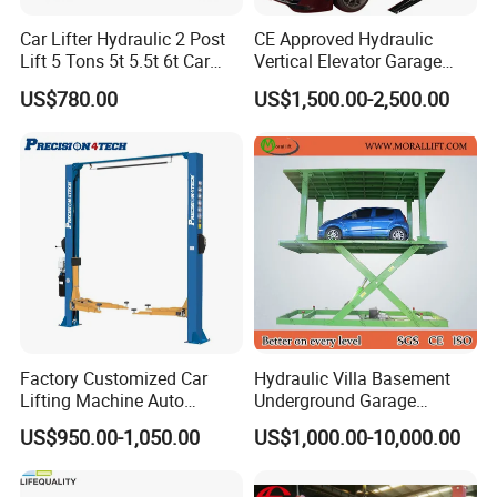
Car Lifter Hydraulic 2 Post
CE Approved Hydraulic
Lift 5 Tons 5t 5.5t 6t Car
Vertical Elevator Garage
Hoist 2 Post Lift Vehicle
Vehicle Storage Park
US$780.00
US$1,500.00-2,500.00
Two Post
System Scissor Auto
Stacker Two Four Post
Hoist Double Level Car
Parking Lift
Factory Customized Car
Hydraulic Villa Basement
Lifting Machine Auto
Underground Garage
Hydraulic Car Lift/Clear
Parking Scissor Car Lift with
US$950.00-1,050.00
US$1,000.00-10,000.00
Floor Two Posts Lift
Roof
Machine with CE/Truck
Lift/Spray Booth/Car Frame