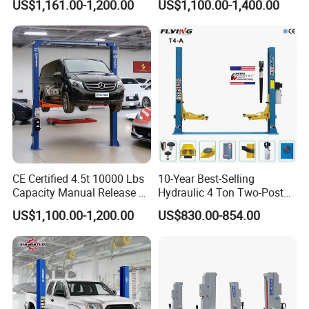
US$1,161.00-1,200.00
US$1,100.00-1,400.00
CE Certified 4.5t 10000 Lbs
10-Year Best-Selling
Capacity Manual Release 2
Hydraulic 4 Ton Two-Post
Collumn Clear Floor
Car Lift Model T4-a
US$1,100.00-1,200.00
US$830.00-854.00
Hydraulic Car Lift