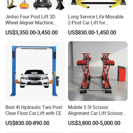
Jintuo Four Post Lift 3D
Long Service Life Movable
Wheel Aligner Machine
2-Post Car Lift for
Equipment Automotive Lift
Professional Repair Station
US$3,350.00-3,450.00
US$830.00-1,450.00
Combo
Best 4t Hydraulic Two Post
Mobile 3.5t Scissor
Clear Floor Car Lift with CE
Alignment Car Lift Scissor
Hydraulic Alignment Car Lift
US$830.00-890.00
US$3,800.00-5,000.00