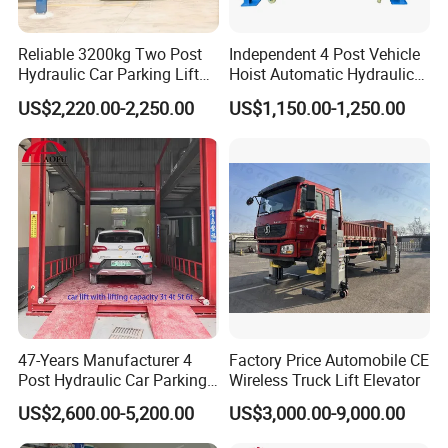
Reliable 3200kg Two Post
Independent 4 Post Vehicle
Hydraulic Car Parking Lift
Hoist Automatic Hydraulic
for Offices
Car Parking Lift
US$2,220.00-2,250.00
US$1,150.00-1,250.00
47-Years Manufacturer 4
Factory Price Automobile CE
Post Hydraulic Car Parking
Wireless Truck Lift Elevator
Lift Auto Elevator Garage
US$2,600.00-5,200.00
US$3,000.00-9,000.00
Equipment