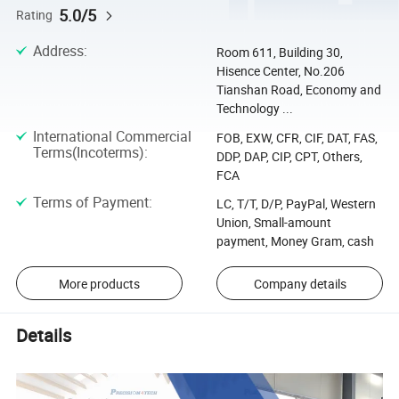
5.0/5
Rating
Address
:
Room 611, Building 30,
Hisence Center, No.206
Tianshan Road, Economy and
Technology ...
International Commercial
FOB, EXW, CFR, CIF, DAT, FAS,
Terms(Incoterms)
:
DDP, DAP, CIP, CPT, Others,
FCA
Terms of Payment
:
LC, T/T, D/P, PayPal, Western
Union, Small-amount
payment, Money Gram, cash
More products
Company details
Details