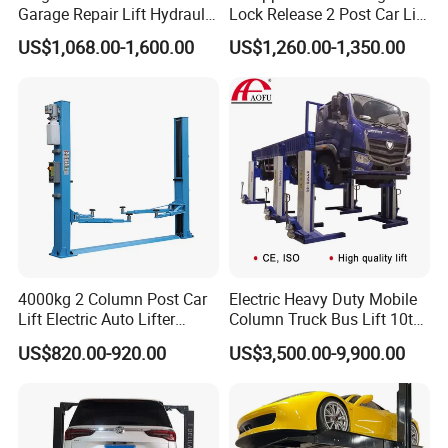
Garage Repair Lift Hydraulic
Lock Release 2 Post Car Lift
Auto Lift CE Certified Double
for Sale/ Auto Lift/Lift
US$1,068.00-1,600.00
US$1,260.00-1,350.00
Column Car Lift Two Post
Car/Car Jack Lift
Lift 2 Post Car Lift Gantry
Two Post Lift Car Lift
4000kg 2 Column Post Car
Electric Heavy Duty Mobile
Lift Electric Auto Lifter
Column Truck Bus Lift 10t
Elevadores with CE
20t 30tons
US$820.00-920.00
US$3,500.00-9,900.00