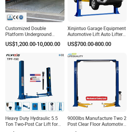
Customized Double
Xinjintuo Garage Equipment
Platform Underground
Automotive Lift Auto Lifter
Garage Hydraulic Scissor
Two Post Car Lift
US$1,200.00-10,000.00
US$700.00-800.00
Car Parking Lift
Heavy Duty Hydraulic 5.5
9000lbs Manufacture Two 2
Ton Two-Post Car Lift for
Post Clear Floor Automotive
Cars
Car Hoist Lift for Sale