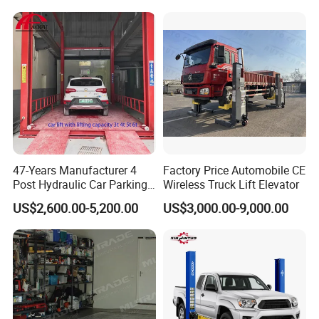
47-Years Manufacturer 4
Factory Price Automobile CE
Post Hydraulic Car Parking
Wireless Truck Lift Elevator
Lift Auto Elevator Garage
US$2,600.00-5,200.00
US$3,000.00-9,000.00
Equipment