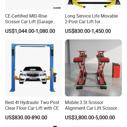
CE-Certified MID-Rise
Long Service Life Movable
Scissor Car Lift (Garage
2-Post Car Lift for
Equipment)
Professional Repair Station
US$1,044.00-1,080.00
US$830.00-1,450.00
Best 4t Hydraulic Two Post
Mobile 3.5t Scissor
Clear Floor Car Lift with CE
Alignment Car Lift Scissor
Hydraulic Alignment Car Lift
US$830.00-890.00
US$3,800.00-5,000.00