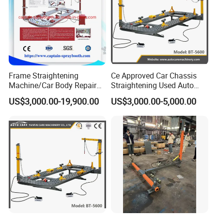
Frame Straightening
Ce Approved Car Chassis
Machine/Car Body Repair
Straightening Used Auto
Bench
Body Frame Machine for
US$3,000.00-19,900.00
US$3,000.00-5,000.00
Sale