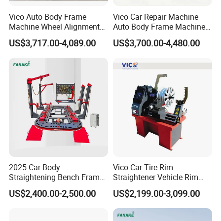
Vico Auto Body Frame
Vico Car Repair Machine
Machine Wheel Alignment
Auto Body Frame Machine
Aligner Equipment
Working Bench CE
US$3,717.00-4,089.00
US$3,700.00-4,480.00
2025 Car Body
Vico Car Tire Rim
Straightening Bench Frame
Straightener Vehicle Rim
Car Basic Correction Auto
Repair
US$2,400.00-2,500.00
US$2,199.00-3,099.00
Body Pulling Machine