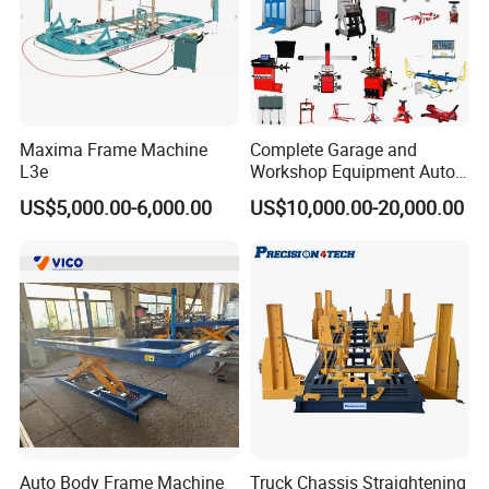
Company Profile
Maxima Frame Machine
Complete Garage and
L3e
Workshop Equipment Auto
Repair Tools
US$5,000.00-6,000.00
US$10,000.00-20,000.00
Started as machinery manufacture in 2003, Precision
Auto Body Frame Machine
Truck Chassis Straightening