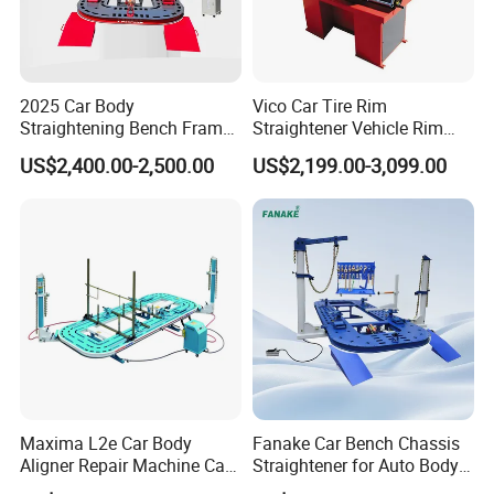
2025 Car Body
Vico Car Tire Rim
Straightening Bench Frame
Straightener Vehicle Rim
Car Basic Correction Auto
Repair
US$2,400.00-2,500.00
US$2,199.00-3,099.00
Body Pulling Machine
Maxima L2e Car Body
Fanake Car Bench Chassis
Aligner Repair Machine Car
Straightener for Auto Body
Bench
Repair Car Frame Machine