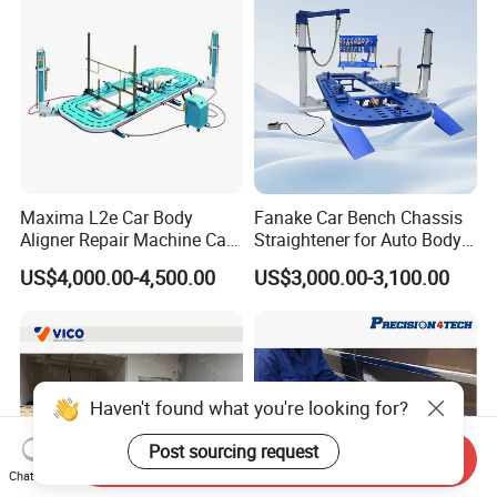
Maxima L2e Car Body
Fanake Car Bench Chassis
Aligner Repair Machine Car
Straightener for Auto Body
Bench
Repair Car Frame Machine
US$4,000.00-4,500.00
US$3,000.00-3,100.00
Haven't found what you're looking for?
Post sourcing request
Send Inquiry
Chat Now