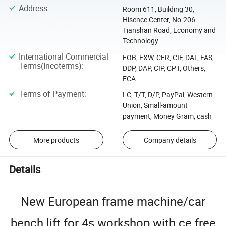
Address
:
Room 611, Building 30,
Hisence Center, No.206
Tianshan Road, Economy and
Technology ...
International Commercial
FOB, EXW, CFR, CIF, DAT, FAS,
Terms(Incoterms)
:
DDP, DAP, CIP, CPT, Others,
FCA
Terms of Payment
:
LC, T/T, D/P, PayPal, Western
Union, Small-amount
payment, Money Gram, cash
More products
Company details
Details
New European frame machine/car
bench lift for 4s workshop with ce free