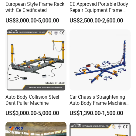
European Style Frame Rack
CE Approved Portable Body
with Ce Cretificated
Repair Equipment Frame
Machine Shop Auto Body
US$3,000.00-5,000.00
US$2,500.00-2,600.00
Auto Body Collision Steel
Car Chassis Straightening
Dent Puller Machine
Auto Body Frame Machine
for Sale
US$3,000.00-5,000.00
US$1,390.00-1,500.00