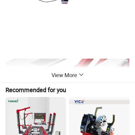
View More
Recommended for you