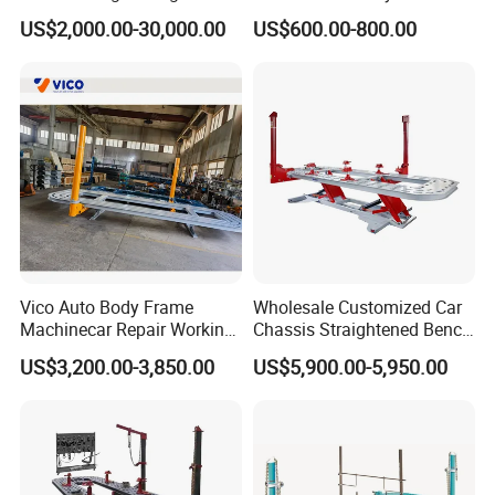
Machine Car Rotisserie
Chassis Liner Straightening
US$2,000.00-30,000.00
US$600.00-800.00
Cheap Price
Bench
Vico Auto Body Frame
Wholesale Customized Car
Machinecar Repair Working
Chassis Straightened Bench
Bench Sheet Metal Repair
Car Body Panel Beating
US$3,200.00-3,850.00
US$5,900.00-5,950.00
Equipment
Bench