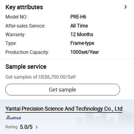
Key attributes
Model NO.
:
PRE-H6
After-sales Service
:
All Time
Warranty
:
12 Months
Type
:
Frame-type
Production Capacity
:
1000set/Year
Sample service
Get samples of
US$6,700.00
/
Set
!
Get sample
Yantai Precision Science And Technology Co., Ltd
5.0/5
Rating