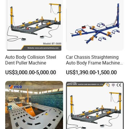
and process inspection team.
over 50 years in garage workshop.
requirement.
Payment & Delivery
Auto Body Collision Steel
Car Chassis Straightening
Dent Puller Machine
Auto Body Frame Machine
for Sale
US$3,000.00-5,000.00
US$1,390.00-1,500.00