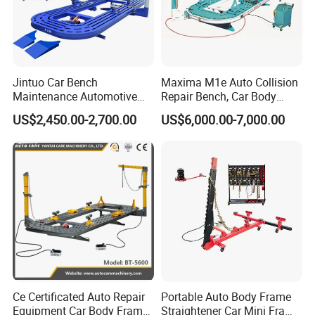
Jintuo Car Bench
Maxima M1e Auto Collision
Maintenance Automotive
Repair Bench, Car Body
Dent Puller Chassis Repair
Machine, Auto Straightening
US$2,450.00-2,700.00
US$6,000.00-7,000.00
Auto Body Frame Machine
Bench
Ce Certificated Auto Repair
Portable Auto Body Frame
Equipment Car Body Frame
Straightener Car Mini Frame