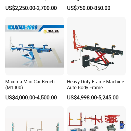
Machine
Machines Car Bench Auto
US$2,250.00-2,700.00
US$750.00-850.00
Repair Equipment for Sale
Maxima Mini Car Bench
Heavy Duty Frame Machine
(M1000)
Auto Body Frame
Straightening System with
US$4,000.00-4,500.00
US$4,998.00-5,245.00
10t Hydraulic Pulling