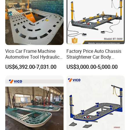
Vico Car Frame Machine
Factory Price Auto Chassis
Automotive Tool Hydraulic
Straightener Car Body
Cylinder Repair Bench
Collision Bench Frame
US$6,392.00-7,031.00
US$3,000.00-5,000.00
Machine