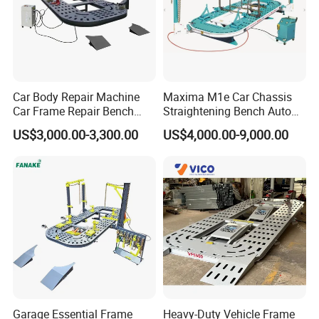
Car Body Repair Machine
Maxima M1e Car Chassis
Car Frame Repair Bench
Straightening Bench Auto
Auto Frame Machine
Body Repair Equipment
US$3,000.00-3,300.00
US$4,000.00-9,000.00
Garage Essential Frame
Heavy-Duty Vehicle Frame