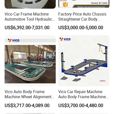
Production Flow
Vico Car Frame Machine
Factory Price Auto Chassis
Automotive Tool Hydraulic
Straightener Car Body
Cylinder Repair Bench
Collision Bench Frame
US$6,392.00-7,031.00
US$3,000.00-5,000.00
Machine
FAQ
Vico Auto Body Frame
Vico Car Repair Machine
Machine Wheel Alignment
Auto Body Frame Machine
Aligner Equipment
Working Bench CE
Q1. What is your terms of packing?
US$3,717.00-4,089.00
US$3,700.00-4,480.00
A: Generally, we pack our goods in white boxes and brown