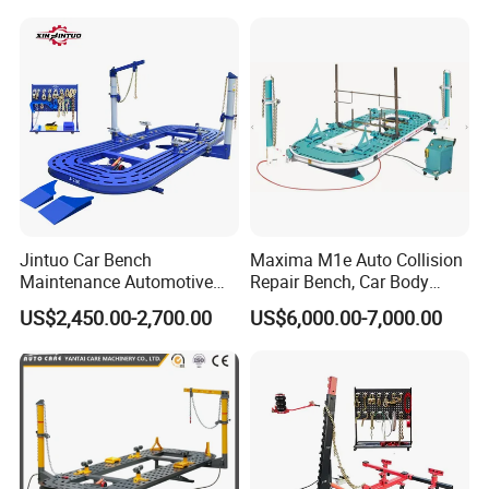
Jintuo Car Bench
Maxima M1e Auto Collision
Maintenance Automotive
Repair Bench, Car Body
Dent Puller Chassis Repair
Machine, Auto Straightening
US$2,450.00-2,700.00
US$6,000.00-7,000.00
Auto Body Frame Machine
Bench