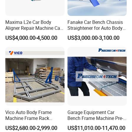
A: Yes, we can produce by your samples or technical drawings.
We can build the molds and fixtures.
Maxima L2e Car Body
Fanake Car Bench Chassis
Aligner Repair Machine Car
Straightener for Auto Body
Q7. Do you test all your goods before delivery?
Bench
Repair Car Frame Machine
US$4,000.00-4,500.00
US$3,000.00-3,100.00
A: Yes, we have 100% test before delivery
Q8: How do you make our business long-term and good
relationship?
A.We keep good quality and competitive price to ensure our
customers benefit ;
B. We respect every customer as our friend and we sincerely
do business and make friends with them, no matter where they
come from.
Vico Auto Body Frame
Garage Equipment Car
Machine Frame Rack
Bench Frame Machine Pre-
Vf1100 Chassis Liner
5500 Order Now
US$2,680.00-2,999.00
US$11,010.00-11,470.00
Hydraulic Lifting Bench