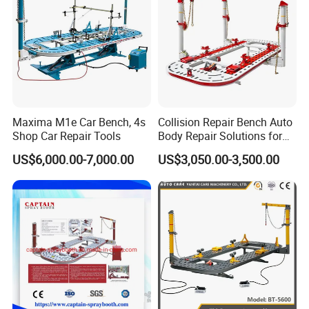
Maxima M1e Car Bench, 4s
Collision Repair Bench Auto
Shop Car Repair Tools
Body Repair Solutions for
Vehicle Restoration
US$6,000.00-7,000.00
US$3,050.00-3,500.00