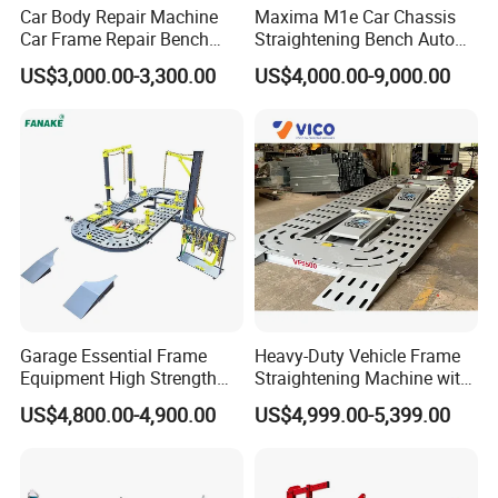
Car Body Repair Machine
Maxima M1e Car Chassis
Car Frame Repair Bench
Straightening Bench Auto
Auto Frame Machine
Body Repair Equipment
US$3,000.00-3,300.00
US$4,000.00-9,000.00
Garage Essential Frame
Heavy-Duty Vehicle Frame
Equipment High Strength
Straightening Machine with
Specialized Tool for Pickup
Integral Perforated Platform,
US$4,800.00-4,900.00
US$4,999.00-5,399.00
Truck Repair
Car Body Repair Bench for
Professional Auto Repair
Shops