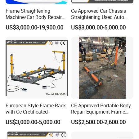
C
ertifications
Frame Straightening
Ce Approved Car Chassis
Machine/Car Body Repair
Straightening Used Auto
Bench
Body Frame Machine for
US$3,000.00-19,900.00
US$3,000.00-5,000.00
Sale
European Style Frame Rack
CE Approved Portable Body
Our Advantage
with Ce Cretificated
Repair Equipment Frame
Machine Shop Auto Body
US$3,000.00-5,000.00
US$2,500.00-2,600.00
Perfect Quality Control
Experienced consultants
OEM/ODM could accepted
We own professional quality management
We have 3 experienced consultants
We could customized acording to customer's