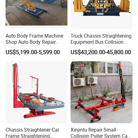
Auto Body Frame Machine
Truck Chassis Straightening
Shop Auto Body Repair
Equipment Bus Collision
Equipment Chassis
Repair Frame Machine
US$5,199.00-5,599.00
US$43,200.00-45,800.00
Straightening Machine
Trailer Aligner
Chassis Straightener Car
Xinjintu Repair Small
Frame Straightening
Collision Puller System Car