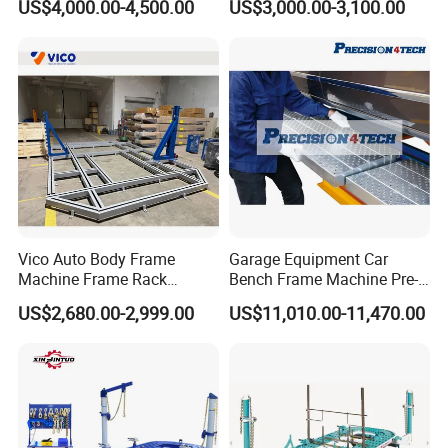
US$4,000.00-4,500.00
US$3,000.00-3,100.00
Vico Auto Body Frame
Garage Equipment Car
Machine Frame Rack
Bench Frame Machine Pre-
Vf1100 Chassis Liner
5500 Order Now
US$2,680.00-2,999.00
US$11,010.00-11,470.00
Hydraulic Lifting Bench