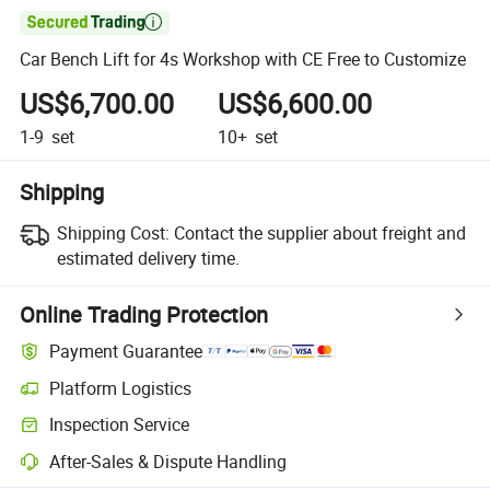

Car Bench Lift for 4s Workshop with CE Free to Customize
US$6,700.00
US$6,600.00
1-9
set
10+
set
Shipping
Shipping Cost:
Contact the supplier about freight and
estimated delivery time.
Online Trading Protection
Payment Guarantee
Platform Logistics
Inspection Service
After-Sales & Dispute Handling