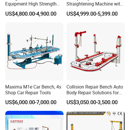
Equipment High Strength
Straightening Machine with
Specialized Tool for Pickup
Integral Perforated Platform,
US$4,800.00-4,900.00
US$4,999.00-5,399.00
Truck Repair
Car Body Repair Bench for
Professional Auto Repair
Shops
Maxima M1e Car Bench, 4s
Collision Repair Bench Auto
Shop Car Repair Tools
Body Repair Solutions for
Vehicle Restoration
US$6,000.00-7,000.00
US$3,050.00-3,500.00