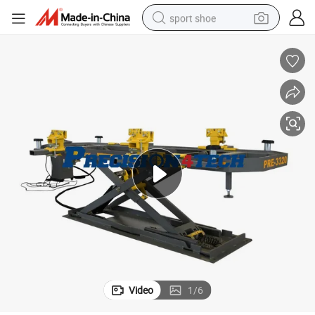
sport shoe
alloy wheel
electric car
living room sofa
basketball shoe
tote bag
electric tricycle
human hair wig
Video
1
/
6