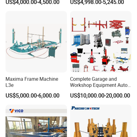
US$4,000.00-4,500.00
US$4,998.00-5,245.00
10t Hydraulic Pulling
Maxima Frame Machine
Complete Garage and
L3e
Workshop Equipment Auto
Repair Tools
US$5,000.00-6,000.00
US$10,000.00-20,000.00