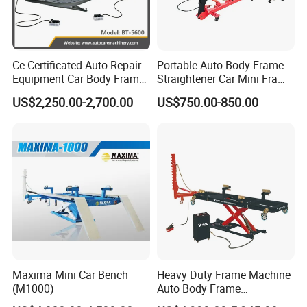
Ce Certificated Auto Repair
Portable Auto Body Frame
Equipment Car Body Frame
Straightener Car Mini Frame
Machine
Machines Car Bench Auto
US$2,250.00-2,700.00
US$750.00-850.00
Repair Equipment for Sale
Maxima Mini Car Bench
Heavy Duty Frame Machine
(M1000)
Auto Body Frame
Straightening System with