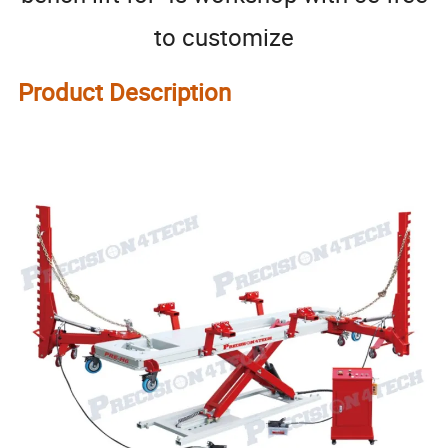
to customize
Product Description