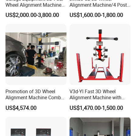
Wheel Alignment Machine
Alignment Machine/4 Post
with Automaitic Lift Beam
Car Lift Alineador Wheel
US$2,000.00-3,800.00
US$1,600.00-1,800.00
Aligner Machine
Promotion of 3D Wheel
V3d-Yl Fast 3D Wheel
Alignment Machine Combo
Alignment Machine with
AG400
Android & Pad Sync Display
US$4,574.00
US$1,470.00-1,500.00