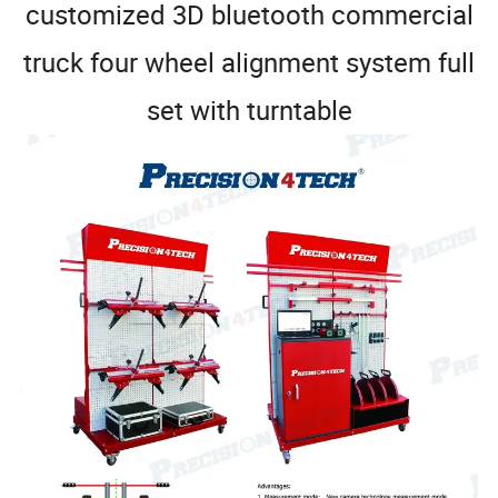
customized 3D bluetooth commercial
truck four wheel alignment system full
set with turntable