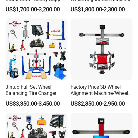
Tire Aligner Tyre Vehicle
US$1,700.00-3,200.00
US$1,800.00-2,300.00
Garage Equipment 3D Four
4 Wheel Alignment
Jintuo Full Set Wheel
Factory Price 3D Wheel
Balancing Tire Changer
Alignment Machine/Wheel
Machine Car 3D Wheel
Aligner
US$3,350.00-3,450.00
US$2,850.00-2,950.00
Alignment Combo
Equipment/Workshop
Equipment