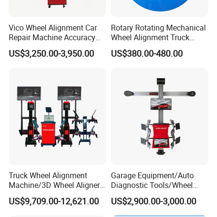
Vico Wheel Alignment Car
Rotary Rotating Mechanical
Repair Machine Accuracy
Wheel Alignment Truck
0.01mm with CE
Turnplate Turntable Wb004
US$3,250.00-3,950.00
US$380.00-480.00
Truck Wheel Alignment
Garage Equipment/Auto
Machine/3D Wheel Aligner
Diagnostic Tools/Wheel
Machine Price/Wholesale
Alignment
US$9,709.00-12,621.00
US$2,900.00-3,000.00
Digital Alignment
System/Manufacturers
Selling Automatic Tire