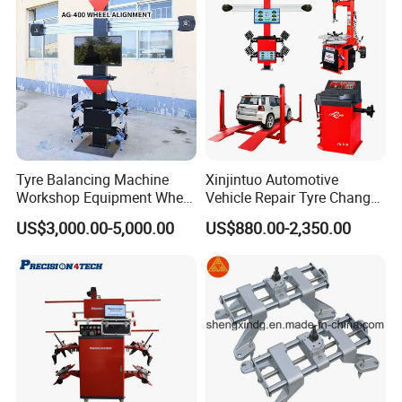
Tyre Balancing Machine
Xinjintuo Automotive
Workshop Equipment Wheel
Vehicle Repair Tyre Changer
Aligning 3D Wheel
Balancer Car Lift Wheel
US$3,000.00-5,000.00
US$880.00-2,350.00
Alignment AG-400
Aligner