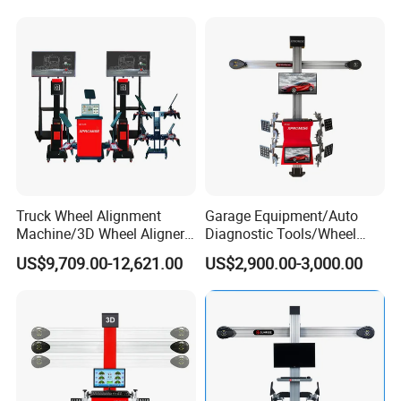
Truck Wheel Alignment
Garage Equipment/Auto
Machine/3D Wheel Aligner
Diagnostic Tools/Wheel
Machine Price/Wholesale
Alignment
US$9,709.00-12,621.00
US$2,900.00-3,000.00
Digital Alignment
System/Manufacturers
Selling Automatic Tire
Changer/Scissor Lift