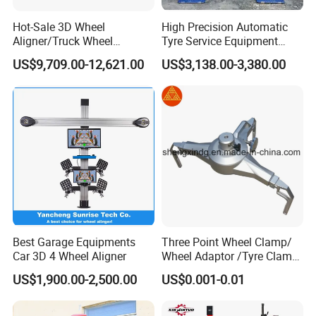
Hot-Sale 3D Wheel
High Precision Automatic
Aligner/Truck Wheel
Tyre Service Equipment
Alignment for Automobile-
Autobeam 3D 4 Wheel
US$9,709.00-12,621.00
US$3,138.00-3,380.00
Maintenance with HD
Alignment Machine for Auto
Industrial Camera
Garage Repair
Workshop/Tire Shops
Best Garage Equipments
Three Point Wheel Clamp/
Car 3D 4 Wheel Aligner
Wheel Adaptor /Tyre Clamp
for Wheel Alignment
US$1,900.00-2,500.00
US$0.001-0.01
Machine Wa004