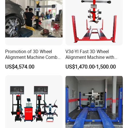
Promotion of 3D Wheel
V3d-Yl Fast 3D Wheel
Alignment Machine Combo
Alignment Machine with
AG400
Android & Pad Sync Display
US$4,574.00
US$1,470.00-1,500.00