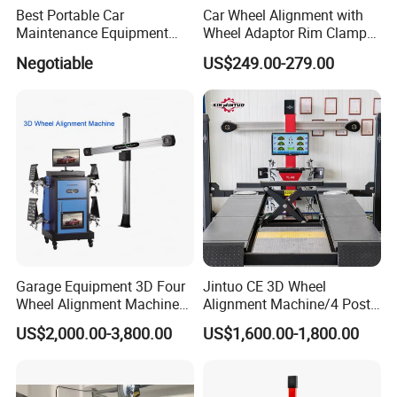
Best Portable Car
Car Wheel Alignment with
Maintenance Equipment
Wheel Adaptor Rim Clamp
Automotive 3D Wheel
Wa002
Negotiable
US$249.00-279.00
Alignment
Certifications
Garage Equipment 3D Four
Jintuo CE 3D Wheel
Wheel Alignment Machine
Alignment Machine/4 Post
with Automaitic Lift Beam
Car Lift Alineador Wheel
US$2,000.00-3,800.00
US$1,600.00-1,800.00
Aligner Machine