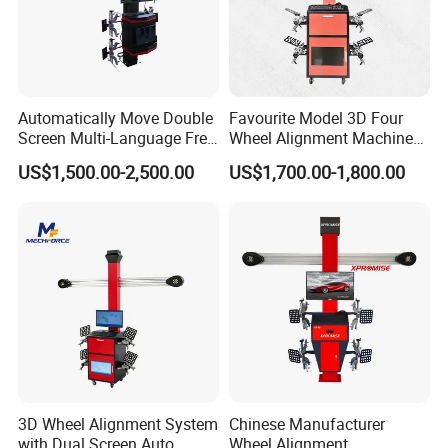
Automatically Move Double
Favourite Model 3D Four
Screen Multi-Language Free
Wheel Alignment Machine
Update Computer Wheel
for Car
US$1,500.00-2,500.00
US$1,700.00-1,800.00
Alignment 3D Wheel Aligner
3D Wheel Alignment System
Chinese Manufacturer
with Dual Screen Auto
Wheel Alignment