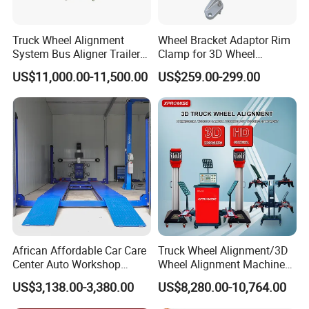
FAQ
Truck Wheel Alignment
Wheel Bracket Adaptor Rim
System Bus Aligner Trailer
Clamp for 3D Wheel
Q1. What is your terms of packing?
Machine
Alignment Machine Wa003
A: Generally, we pack our goods in white boxes and brown
US$11,000.00-11,500.00
US$259.00-299.00
cartons. If you have legally registered patent,
we can pack the goods in your branded boxes after getting your
authorization letters.
Q2. What is your terms of payment?
A: T/T 30% as deposit, and 70% before delivery. We'll show you
the photos of the products and packages before you pay the
balance.
African Affordable Car Care
Truck Wheel Alignment/3D
Q3. What is your terms of delivery?
Center Auto Workshop
Wheel Alignment Machine
A: EXW, FOB, CFR, CIF, DDU.
Wheel Balancing 3D Wheel
for Garage with HD
US$3,138.00-3,380.00
US$8,280.00-10,764.00
Alignment
Industrial Camera
Q4. How about your delivery time?