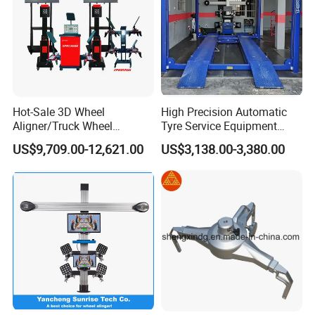
Hot-Sale 3D Wheel
High Precision Automatic
Aligner/Truck Wheel
Tyre Service Equipment
Alignment for Automobile-
Autobeam 3D 4 Wheel
US$9,709.00-12,621.00
US$3,138.00-3,380.00
Maintenance with HD
Alignment Machine for Auto
Industrial Camera
Garage Repair
Workshop/Tire Shops