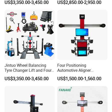
US$3,350.00-3,450.00
US$2,850.00-2,950.00
Alignment Combo
Equipment/Workshop
Equipment
Jintuo Wheel Balancing
Four Positioning
Tyre Changer Lift and Four
Automotive Aligner
3D Wheel Alignment
Equipment 3D Full Set
US$3,350.00-3,450.00
US$1,500.00-1,560.00
Machine
Wheel Alignment Machine