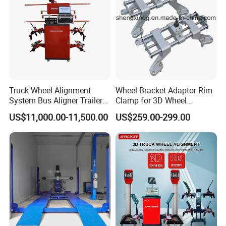
Truck Wheel Alignment
Wheel Bracket Adaptor Rim
System Bus Aligner Trailer
Clamp for 3D Wheel
Machine
Alignment Machine Wa003
US$11,000.00-11,500.00
US$259.00-299.00