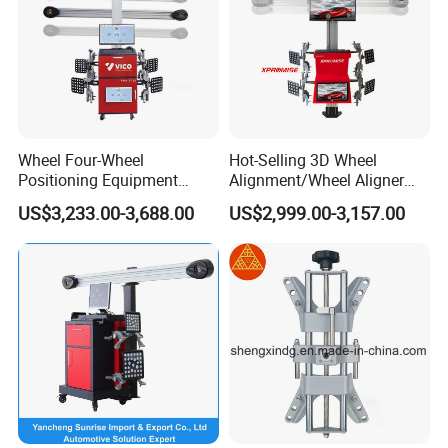
Wheel Four-Wheel
Hot-Selling 3D Wheel
Positioning Equipment
Alignment/Wheel Aligner
Wheel Alignment Machine
Machine for Automobile
US$3,233.00-3,688.00
US$2,999.00-3,157.00
Machinery with HD Camera