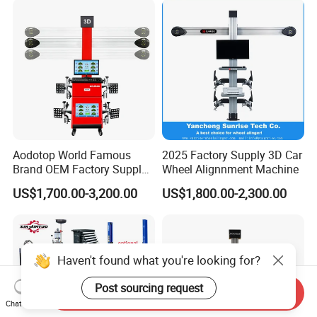
Changer/Scissor Lift
Aodotop World Famous
2025 Factory Supply 3D Car
Brand OEM Factory Supply
Wheel Alignnment Machine
Tire Aligner Tyre Vehicle
US$1,700.00-3,200.00
US$1,800.00-2,300.00
Garage Equipment 3D Four
4 Wheel Alignment
Haven't found what you're looking for?
Post sourcing request
Send Inquiry
Chat Now