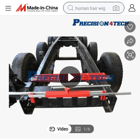
human hair wig
electric scooter
basketball shoe
farm tractor
perfume
living room sofa
reagent
electric motorcycle
Video
1
/
6