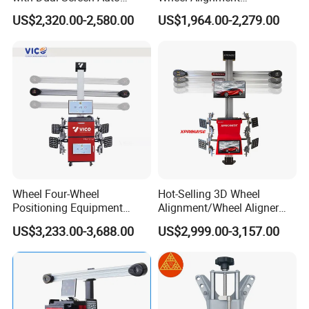
Tracking
Machine/Wheel Aligner for
US$2,320.00-2,580.00
US$1,964.00-2,279.00
Garage with HD Industrial
Camera
Wheel Four-Wheel
Hot-Selling 3D Wheel
Positioning Equipment
Alignment/Wheel Aligner
Wheel Alignment Machine
Machine for Automobile
US$3,233.00-3,688.00
US$2,999.00-3,157.00
Machinery with HD Camera