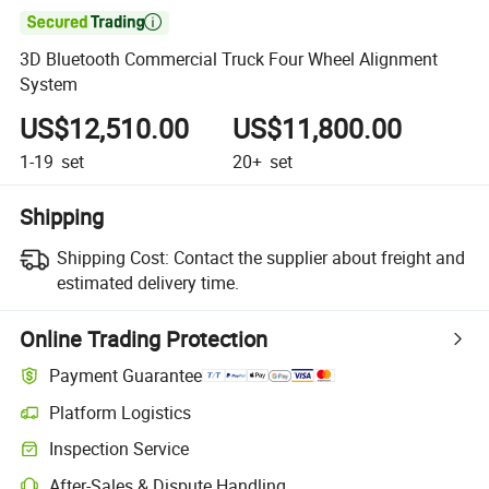

3D Bluetooth Commercial Truck Four Wheel Alignment
System
US$12,510.00
US$11,800.00
1-19
set
20+
set
Shipping
Shipping Cost:
Contact the supplier about freight and
estimated delivery time.
Online Trading Protection
Payment Guarantee
Platform Logistics
Inspection Service
After-Sales & Dispute Handling