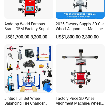
Aodotop World Famous
2025 Factory Supply 3D Car
Brand OEM Factory Supply
Wheel Alignnment Machine
Tire Aligner Tyre Vehicle
US$1,700.00-3,200.00
US$1,800.00-2,300.00
Garage Equipment 3D Four
4 Wheel Alignment
Jintuo Full Set Wheel
Factory Price 3D Wheel
Balancing Tire Changer
Alignment Machine/Wheel
Machine Car 3D Wheel
Aligner