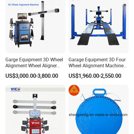
Garge Equipment 3D Wheel
Garage Equipment 3D Four
Alignment Wheel Aligner
Wheel Alignment Machine
Machine
with Multi Language
US$3,000.00-3,800.00
US$1,960.00-2,550.00
Software