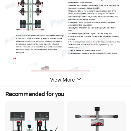
View More
Recommended for you