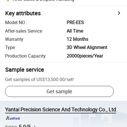
Key attributes
Model NO.
:
PRE-EES
After-sales Service
:
All Time
Warranty
:
12 Months
Type
:
3D Wheel Alignment
Production Capacity
:
20000pieces/Year
Sample service
Get samples of
US$13,500.00
/
set
!
Get sample
Yantai Precision Science And Technology Co., Ltd
5.0/5
Rating