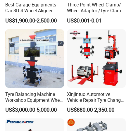
Best Garage Equipments
Three Point Wheel Clamp/
Car 3D 4 Wheel Aligner
Wheel Adaptor /Tyre Clamp
for Wheel Alignment
US$1,900.00-2,500.00
US$0.001-0.01
Machine Wa004
Tyre Balancing Machine
Xinjintuo Automotive
Workshop Equipment Wheel
Vehicle Repair Tyre Changer
Aligning 3D Wheel
Balancer Car Lift Wheel
US$3,000.00-5,000.00
US$880.00-2,350.00
Alignment AG-400
Aligner