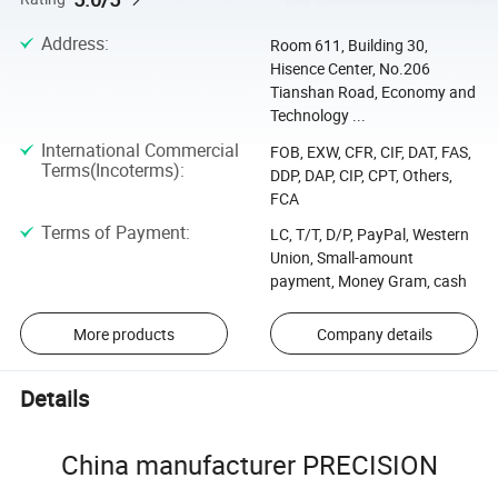
Address
:
Room 611, Building 30,
Hisence Center, No.206
Tianshan Road, Economy and
Technology ...
International Commercial
FOB, EXW, CFR, CIF, DAT, FAS,
Terms(Incoterms)
:
DDP, DAP, CIP, CPT, Others,
FCA
Terms of Payment
:
LC, T/T, D/P, PayPal, Western
Union, Small-amount
payment, Money Gram, cash
More products
Company details
Details
China manufacturer PRECISION