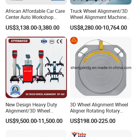
African Affordable Car Care
Truck Wheel Alignment/3D
Center Auto Workshop
Wheel Alignment Machine
Wheel Balancing 3D Wheel
for Garage with HD
US$3,138.00-3,380.00
US$8,280.00-10,764.00
Alignment
Industrial Camera
New Design Heavy Duty
3D Wheel Alignment Wheel
Alignment/3D Wheel
Aligner Rotating Rotary
Alignment Machine for
Turnplate Turntable WB006
US$9,500.00-11,500.00
US$198.00-225.00
Garage with CE