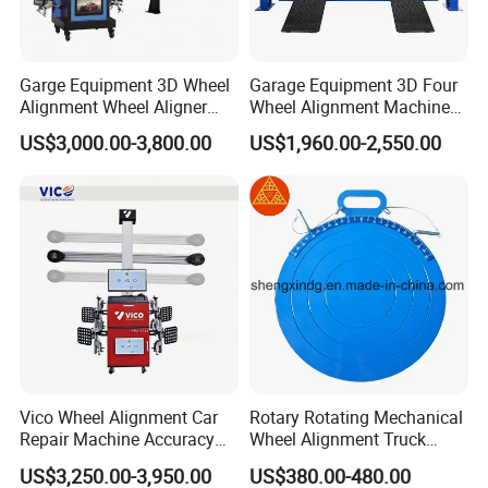
come from.
Garge Equipment 3D Wheel
Garage Equipment 3D Four
Alignment Wheel Aligner
Wheel Alignment Machine
Machine
with Multi Language
US$3,000.00-3,800.00
US$1,960.00-2,550.00
Software
Vico Wheel Alignment Car
Rotary Rotating Mechanical
Repair Machine Accuracy
Wheel Alignment Truck
0.01mm with CE
Turnplate Turntable Wb004
US$3,250.00-3,950.00
US$380.00-480.00