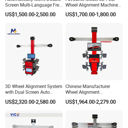
Screen Multi-Language Free
Wheel Alignment Machine
Update Computer Wheel
for Car
US$1,500.00-2,500.00
US$1,700.00-1,800.00
Alignment 3D Wheel Aligner
3D Wheel Alignment System
Chinese Manufacturer
with Dual Screen Auto
Wheel Alignment
Tracking
Machine/Wheel Aligner for
US$2,320.00-2,580.00
US$1,964.00-2,279.00
Garage with HD Industrial
Camera