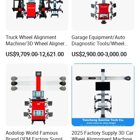
Technicals:
Truck Wheel Alignment
Garage Equipment/Auto
Item
Accuracy
Range
Machine/3D Wheel Aligner
Diagnostic Tools/Wheel
Total toe
±20
°
±4'
Single toe
±10
°
±2'
Machine Price/Wholesale
Alignment
Camber
±10
°
±2'
US$9,709.00-12,621.00
US$2,900.00-3,000.00
Digital Alignment
System/Manufacturers
Caster
±20
°
±2'
Selling Automatic Tire
KPI/SAI
±23
°
±2'
Thrust angle
±5
°
±2'
Changer/Scissor Lift
Set back
±5
°
±2'
Max steering angle
±65
°
±30'
Aodotop World Famous
2025 Factory Supply 3D Car
Brand OEM Factory Supply
Wheel Alignnment Machine