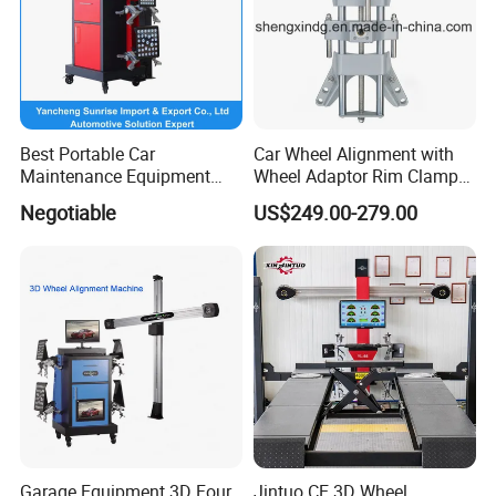
Best Portable Car
Car Wheel Alignment with
Maintenance Equipment
Wheel Adaptor Rim Clamp
Automotive 3D Wheel
Wa002
Negotiable
US$249.00-279.00
Alignment
Garage Equipment 3D Four
Jintuo CE 3D Wheel