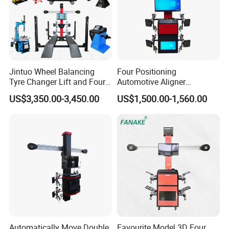
Jintuo Wheel Balancing
Four Positioning
Tyre Changer Lift and Four
Automotive Aligner
3D Wheel Alignment
Equipment 3D Full Set
US$3,350.00-3,450.00
US$1,500.00-1,560.00
Machine
Wheel Alignment Machine
Factory Photos
Automatically Move Double
Favourite Model 3D Four