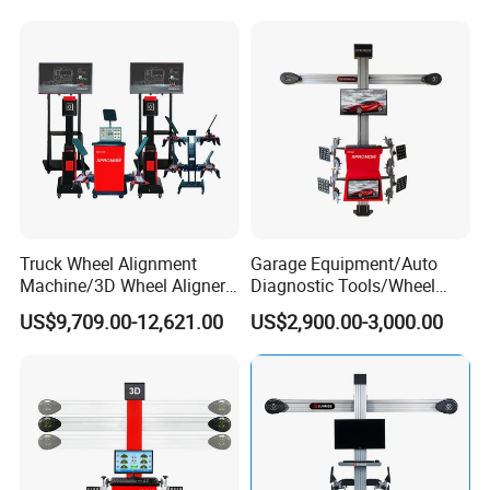
Truck Wheel Alignment
Garage Equipment/Auto
Machine/3D Wheel Aligner
Diagnostic Tools/Wheel
Machine Price/Wholesale
Alignment
US$9,709.00-12,621.00
US$2,900.00-3,000.00
Digital Alignment
System/Manufacturers
Selling Automatic Tire
Changer/Scissor Lift