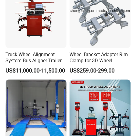
Truck Wheel Alignment
Wheel Bracket Adaptor Rim
System Bus Aligner Trailer
Clamp for 3D Wheel
Machine
Alignment Machine Wa003
US$11,000.00-11,500.00
US$259.00-299.00