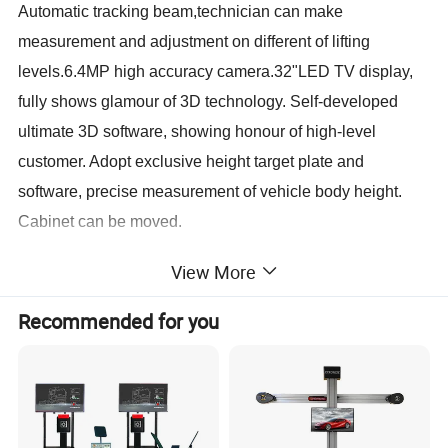
Automatic tracking beam,technician can make
measurement and adjustment on different of lifting
levels.6.4MP high accuracy camera.32"LED TV display,
fully shows glamour of 3D technology. Self-developed
ultimate 3D software, showing honour of high-level
customer. Adopt exclusive height target plate and
software, precise measurement of vehicle body height.
Cabinet can be moved.
View More
Standard configuration:
Deluxe cabinet, Electric movable post, DELL computer,
Recommended for you
Mini Target plates, 3-points clamp, Brake fixer, Steering
wheel fixer, Wedge pads, Aluminum alloy
turntables,Turntable transition blocks,Exclusive height
target plate.