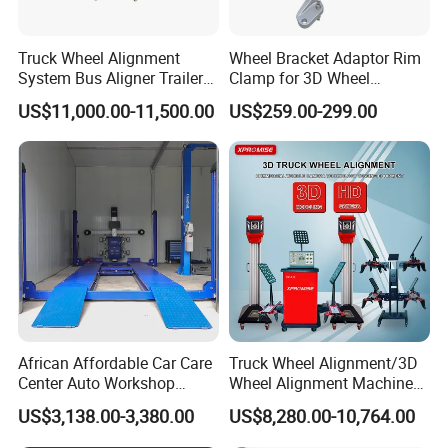
requirements of new open workshops and some certain
distributors,we set up 2 sales teams for international
Truck Wheel Alignment
Wheel Bracket Adaptor Rim
System Bus Aligner Trailer
Clamp for 3D Wheel
market.One team is to supply very professional consult
Machine
Alignment Machine Wa003
and service for manufacturing and customization of car
US$11,000.00-11,500.00
US$259.00-299.00
bench, lift and spray booth.
The other team is for one-stop equipments supplying.
Now there are 3 prodution bases for car lift, auto body
collision repair frame machine (car bench) and spray
booth manufacturing. The other related equipments are
from partners' factories.
African Affordable Car Care
Truck Wheel Alignment/3D
Experience is the most competitive factor to work with us,
Center Auto Workshop
Wheel Alignment Machine
there are 2 experienced consultants over 50 years in
Wheel Balancing 3D Wheel
for Garage with HD
US$3,138.00-3,380.00
US$8,280.00-10,764.00
Alignment
Industrial Camera
garage workshop new opening design and after sale