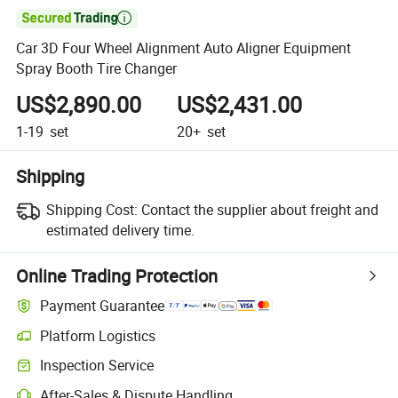

Car 3D Four Wheel Alignment Auto Aligner Equipment
Spray Booth Tire Changer
US$2,890.00
US$2,431.00
1-19
set
20+
set
Shipping
Shipping Cost:
Contact the supplier about freight and
estimated delivery time.
Online Trading Protection
Payment Guarantee
Platform Logistics
Inspection Service
After-Sales & Dispute Handling