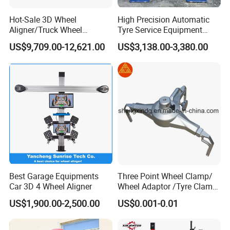
Hot-Sale 3D Wheel
High Precision Automatic
Aligner/Truck Wheel
Tyre Service Equipment
Alignment for Automobile-
Autobeam 3D 4 Wheel
US$9,709.00-12,621.00
US$3,138.00-3,380.00
Maintenance with HD
Alignment Machine for Auto
Industrial Camera
Garage Repair
Workshop/Tire Shops
Best Garage Equipments
Three Point Wheel Clamp/
Car 3D 4 Wheel Aligner
Wheel Adaptor /Tyre Clamp
for Wheel Alignment
US$1,900.00-2,500.00
US$0.001-0.01
Machine Wa004
Company Profile