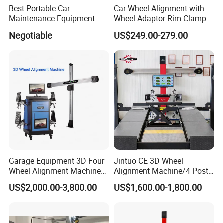
Best Portable Car
Car Wheel Alignment with
Maintenance Equipment
Wheel Adaptor Rim Clamp
Automotive 3D Wheel
Wa002
Negotiable
US$249.00-279.00
Alignment
Garage Equipment 3D Four
Jintuo CE 3D Wheel
Wheel Alignment Machine
Alignment Machine/4 Post
with Automaitic Lift Beam
Car Lift Alineador Wheel
US$2,000.00-3,800.00
US$1,600.00-1,800.00
Aligner Machine