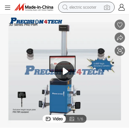
electric scooter
reagent
shoulder bag
container house
electric bike
electric motorcycle
tshirt
electric car
Video
1
/
6