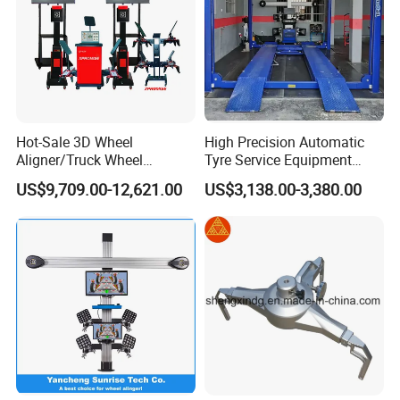
Hot-Sale 3D Wheel
High Precision Automatic
Aligner/Truck Wheel
Tyre Service Equipment
Alignment for Automobile-
Autobeam 3D 4 Wheel
US$9,709.00-12,621.00
US$3,138.00-3,380.00
Maintenance with HD
Alignment Machine for Auto
Industrial Camera
Garage Repair
Workshop/Tire Shops