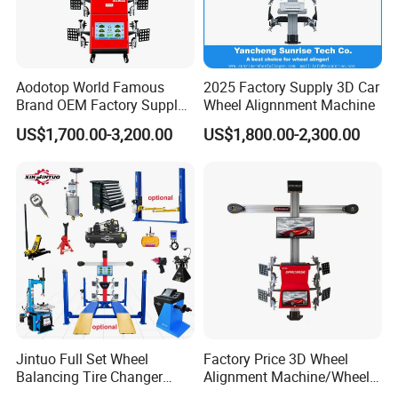
Production Flow
Aodotop World Famous
2025 Factory Supply 3D Car
Brand OEM Factory Supply
Wheel Alignnment Machine
Tire Aligner Tyre Vehicle
US$1,700.00-3,200.00
US$1,800.00-2,300.00
Garage Equipment 3D Four
4 Wheel Alignment
Jintuo Full Set Wheel
Factory Price 3D Wheel
Balancing Tire Changer
Alignment Machine/Wheel
Machine Car 3D Wheel
Aligner