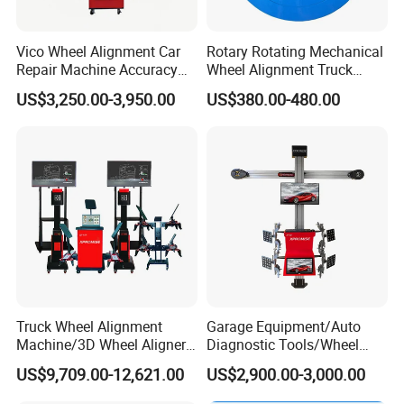
Vico Wheel Alignment Car
Rotary Rotating Mechanical
Repair Machine Accuracy
Wheel Alignment Truck
0.01mm with CE
Turnplate Turntable Wb004
US$3,250.00-3,950.00
US$380.00-480.00
Truck Wheel Alignment
Garage Equipment/Auto
Machine/3D Wheel Aligner
Diagnostic Tools/Wheel
Machine Price/Wholesale
Alignment
US$9,709.00-12,621.00
US$2,900.00-3,000.00
Digital Alignment
System/Manufacturers
Selling Automatic Tire