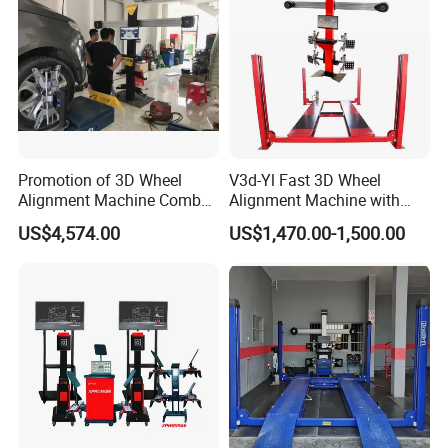
Promotion of 3D Wheel
V3d-Yl Fast 3D Wheel
Alignment Machine Combo
Alignment Machine with
AG400
Android & Pad Sync Display
US$4,574.00
US$1,470.00-1,500.00