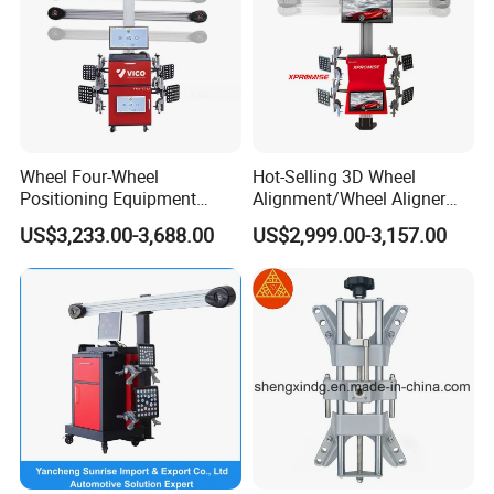
Wheel Four-Wheel
Hot-Selling 3D Wheel
Positioning Equipment
Alignment/Wheel Aligner
Wheel Alignment Machine
Machine for Automobile
US$3,233.00-3,688.00
US$2,999.00-3,157.00
Machinery with HD Camera