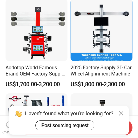
Changer/Scissor Lift
Aodotop World Famous
2025 Factory Supply 3D Car
Brand OEM Factory Supply
Wheel Alignnment Machine
Tire Aligner Tyre Vehicle
US$1,700.00-3,200.00
US$1,800.00-2,300.00
Garage Equipment 3D Four
4 Wheel Alignment
Haven't found what you're looking for?
Post sourcing request
Send Inquiry
Chat Now