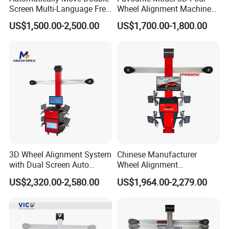
Screen Multi-Language Free
Wheel Alignment Machine
Camber
±0.01°
±45°
Caster
±0.02°
±45°
Update Computer Wheel
for Car
SAl
±0.02°
±45°
US$1,500.00-2,500.00
US$1,700.00-1,800.00
Alignment 3D Wheel Aligner
Thrust angle
±0.01°
±45°
Set back
±0.01°
±40°
Max turn angle
±0.02°
±50°
Wheel Deviation
±2MM
1219MM-2538MM
Axle Deviation
±2MM
2006MM-4750MM
Factory Photos
3D Wheel Alignment System
Chinese Manufacturer
with Dual Screen Auto
Wheel Alignment
Tracking
Machine/Wheel Aligner for
US$2,320.00-2,580.00
US$1,964.00-2,279.00
Garage with HD Industrial
Camera
Certifications