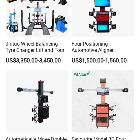
Jintuo Wheel Balancing
Four Positioning
Tyre Changer Lift and Four
Automotive Aligner
3D Wheel Alignment
Equipment 3D Full Set
US$3,350.00-3,450.00
US$1,500.00-1,560.00
Machine
Wheel Alignment Machine
Items
Accuracy
Range
Automatically Move Double
Favourite Model 3D Four
Total toe
±0.01°
±40°