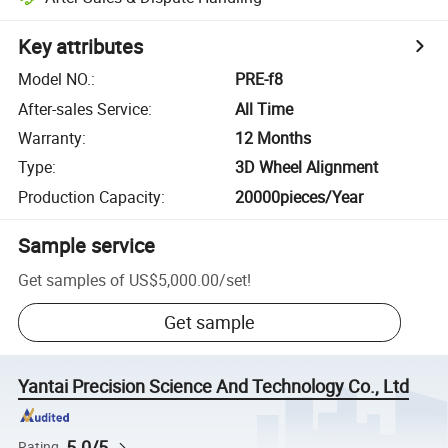
Key attributes
Model NO.
:
PRE-f8
After-sales Service
:
All Time
Warranty
:
12 Months
Type
:
3D Wheel Alignment
Production Capacity
:
20000pieces/Year
Sample service
Get samples of
US$5,000.00
/
set
!
Get sample
Yantai Precision Science And Technology Co., Ltd
5.0/5
Rating