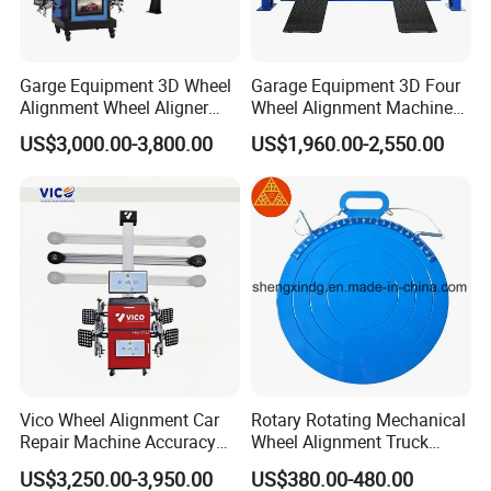
Garge Equipment 3D Wheel
Garage Equipment 3D Four
Alignment Wheel Aligner
Wheel Alignment Machine
Machine
with Multi Language
Our Advantages
US$3,000.00-3,800.00
US$1,960.00-2,550.00
Software
Packaging & Shipping
Vico Wheel Alignment Car
Rotary Rotating Mechanical
Repair Machine Accuracy
Wheel Alignment Truck
0.01mm with CE
Turnplate Turntable Wb004
US$3,250.00-3,950.00
US$380.00-480.00