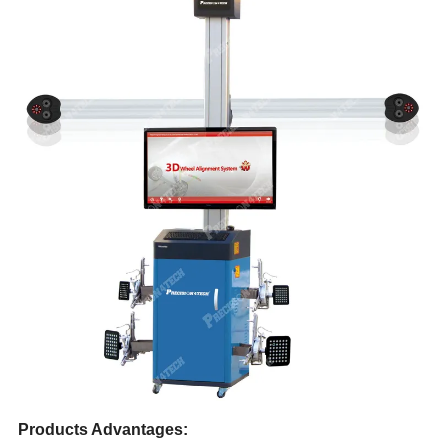
Products Advantages: