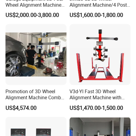
Wheel Alignment Machine
Alignment Machine/4 Post
with Automaitic Lift Beam
Car Lift Alineador Wheel
US$2,000.00-3,800.00
US$1,600.00-1,800.00
Aligner Machine
Promotion of 3D Wheel
V3d-Yl Fast 3D Wheel
Alignment Machine Combo
Alignment Machine with
AG400
Android & Pad Sync Display
US$4,574.00
US$1,470.00-1,500.00