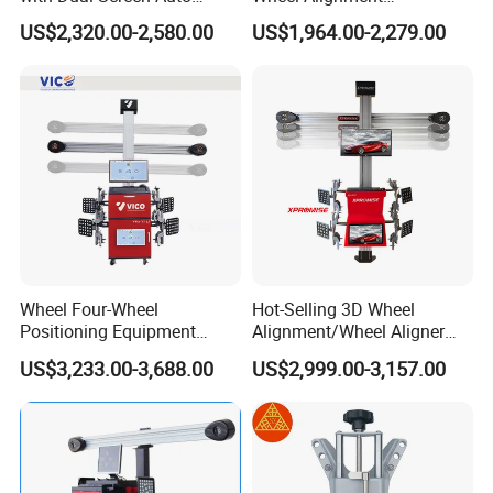
Tracking
Machine/Wheel Aligner for
US$2,320.00-2,580.00
US$1,964.00-2,279.00
Garage with HD Industrial
Camera
Wheel Four-Wheel
Hot-Selling 3D Wheel
Positioning Equipment
Alignment/Wheel Aligner
Wheel Alignment Machine
Machine for Automobile
US$3,233.00-3,688.00
US$2,999.00-3,157.00
Machinery with HD Camera
Packing
Deliver
Online Service