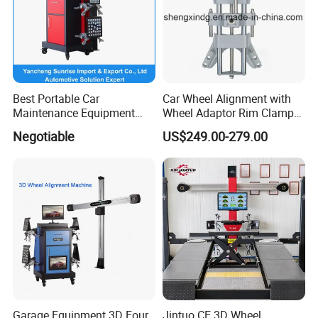
Best Portable Car
Car Wheel Alignment with
Maintenance Equipment
Wheel Adaptor Rim Clamp
Automotive 3D Wheel
Wa002
Negotiable
US$249.00-279.00
Alignment
Garage Equipment 3D Four
Jintuo CE 3D Wheel