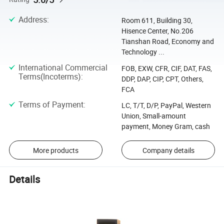
Address
:
Room 611, Building 30,
Hisence Center, No.206
Tianshan Road, Economy and
Technology ...
International Commercial
FOB, EXW, CFR, CIF, DAT, FAS,
Terms(Incoterms)
:
DDP, DAP, CIP, CPT, Others,
FCA
Terms of Payment
:
LC, T/T, D/P, PayPal, Western
Union, Small-amount
payment, Money Gram, cash
More products
Company details
Details