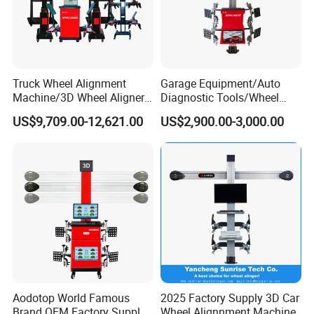
Basic Functions:
Parameters measurement such as camber, Caster,
Kin
gp
in inclination, Toe-in & Toe-out, Set back, Thrust
Truck Wheel Alignment
Garage Equipment/Auto
angle.
Machine/3D Wheel Aligner
Diagnostic Tools/Wheel
Machine Price/Wholesale
Alignment
US$9,709.00-12,621.00
US$2,900.00-3,000.00
Digital Alignment
System/Manufacturers
Extension Functions:
Selling Automatic Tire
Removing Tire Adjustment(Purchasing Rim adapter),
Changer/Scissor Lift
Body Dimension Measurement, Steering Wheel
Adjustment, Engine Bay Adjustment,
Toe Curvature Measurement(Purchasing B5 Tool Kits),
Lock Toe Adjustment,
Camber Measurement of Zero Toe,
Scrub Radius Measurement,Rolling Radius
Measurement, Body Height Measurement
Aodotop World Famous
2025 Factory Supply 3D Car
Brand OEM Factory Supply
Wheel Alignnment Machine