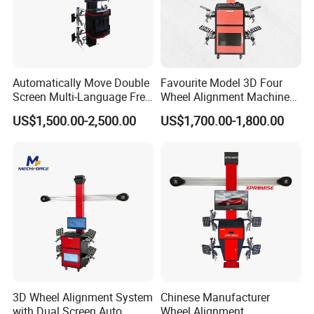
Automatically Move Double
Favourite Model 3D Four
Screen Multi-Language Free
Wheel Alignment Machine
Update Computer Wheel
for Car
US$1,500.00-2,500.00
US$1,700.00-1,800.00
Alignment 3D Wheel Aligner
3D Wheel Alignment System
Chinese Manufacturer
with Dual Screen Auto
Wheel Alignment