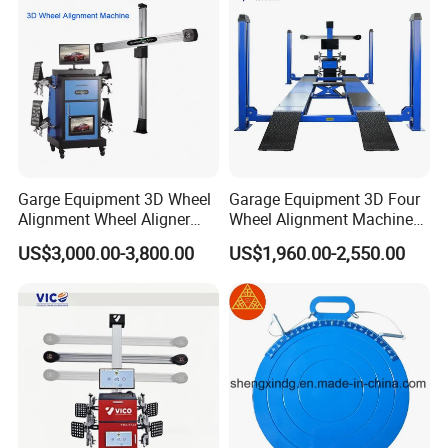
Garge Equipment 3D Wheel
Garage Equipment 3D Four
Alignment Wheel Aligner
Wheel Alignment Machine
Machine
with Multi Language
US$3,000.00-3,800.00
US$1,960.00-2,550.00
Software