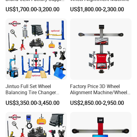
Automatic tracking beam
Tire Aligner Tyre Vehicle
US$1,700.00-3,200.00
US$1,800.00-2,300.00
.
Garage Equipment 3D Four
4 Wheel Alignment
Jintuo Full Set Wheel
Factory Price 3D Wheel
Balancing Tire Changer
Alignment Machine/Wheel
Machine Car 3D Wheel
Aligner
US$3,350.00-3,450.00
US$2,850.00-2,950.00
Alignment Combo
Equipment/Workshop
Equipment