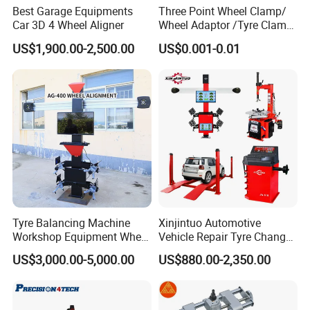
Best Garage Equipments
Three Point Wheel Clamp/
Car 3D 4 Wheel Aligner
Wheel Adaptor /Tyre Clamp
for Wheel Alignment
US$1,900.00-2,500.00
US$0.001-0.01
Machine Wa004
Tyre Balancing Machine
Xinjintuo Automotive
Workshop Equipment Wheel
Vehicle Repair Tyre Changer
Aligning 3D Wheel
Balancer Car Lift Wheel
US$3,000.00-5,000.00
US$880.00-2,350.00
Alignment AG-400
Aligner