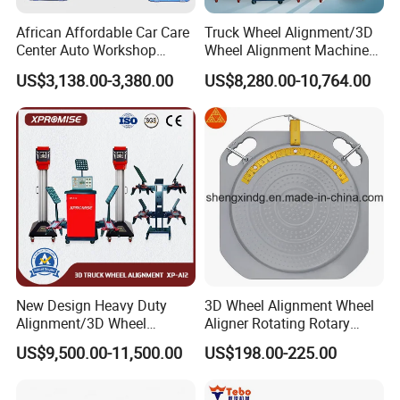
African Affordable Car Care
Truck Wheel Alignment/3D
Center Auto Workshop
Wheel Alignment Machine
Wheel Balancing 3D Wheel
for Garage with HD
US$3,138.00-3,380.00
US$8,280.00-10,764.00
Alignment
Industrial Camera
New Design Heavy Duty
3D Wheel Alignment Wheel
Alignment/3D Wheel
Aligner Rotating Rotary
Alignment Machine for
Turnplate Turntable WB006
US$9,500.00-11,500.00
US$198.00-225.00
Garage with CE