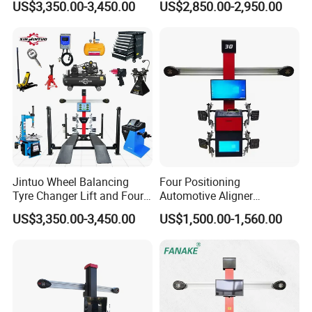
US$3,350.00-3,450.00
US$2,850.00-2,950.00
Alignment Combo
Equipment/Workshop
Equipment
Jintuo Wheel Balancing
Four Positioning
Tyre Changer Lift and Four
Automotive Aligner
3D Wheel Alignment
Equipment 3D Full Set
US$3,350.00-3,450.00
US$1,500.00-1,560.00
Machine
Wheel Alignment Machine
Design Customer Solution
Production
Workshop