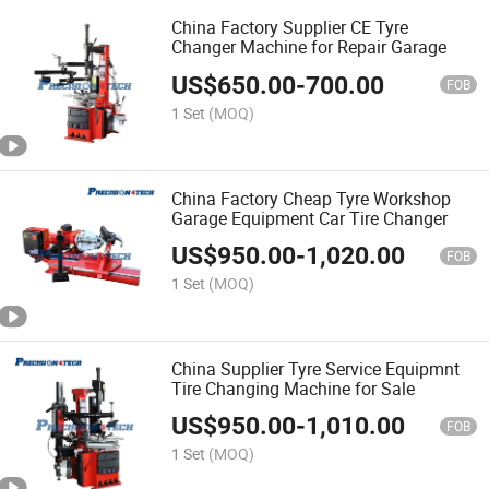
China Factory Supplier CE Tyre
Changer Machine for Repair Garage
US$
650.00
-
700.00
FOB
1 Set
(MOQ)
China Factory Cheap Tyre Workshop
Garage Equipment Car Tire Changer
US$
950.00
-
1,020.00
FOB
1 Set
(MOQ)
China Supplier Tyre Service Equipmnt
Tire Changing Machine for Sale
US$
950.00
-
1,010.00
FOB
1 Set
(MOQ)