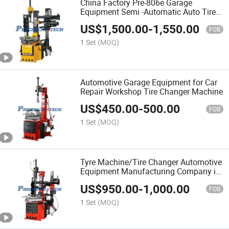
China Factory Pre-806e Garage
Equipment Semi -Automatic Auto Tire
Changer for Cars
US$
1,500.00
-
1,550.00
FOB
1 Set
(MOQ)
Automotive Garage Equipment for Car
Repair Workshop Tire Changer Machine
US$
450.00
-
500.00
FOB
1 Set
(MOQ)
Tyre Machine/Tire Changer Automotive
Equipment Manufacturing Company in
China
US$
950.00
-
1,000.00
FOB
1 Set
(MOQ)