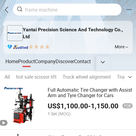
Yantai Precision Science And Technology Co.,
Ltd
More
Home
Product
Company
Discover
Contact
All
hot sale scissor lift
Truck wheel alignment
Truck f
Full Automatic Tire Changer with Assist
Arm and Tyre Changer for Cars
US$
1,100.00
-
1,150.00
FOB
1 Set
(MOQ)